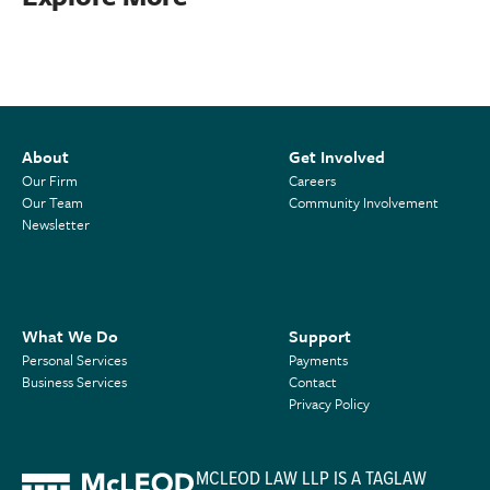
About
Get Involved
Our Firm
Careers
Our Team
Community Involvement
Newsletter
What We Do
Support
Personal Services
Payments
Business Services
Contact
Privacy Policy
MCLEOD LAW LLP IS A TAGLAW