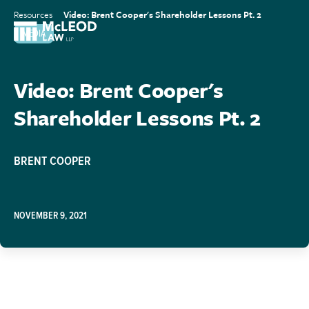
Resources
Video: Brent Cooper's Shareholder Lessons Pt. 2
MEDIA
Video: Brent Cooper's
Shareholder Lessons Pt. 2
BRENT COOPER
NOVEMBER 9, 2021