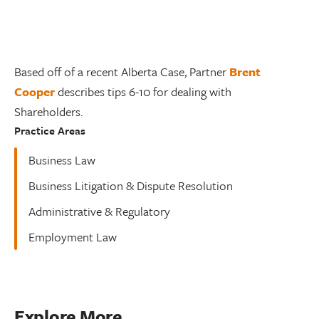
Based off of a recent Alberta Case, Partner
Brent
Cooper
describes tips 6-10 for dealing with
Shareholders.
Practice Areas
Business Law
Business Litigation & Dispute Resolution
Administrative & Regulatory
Employment Law
Explore More