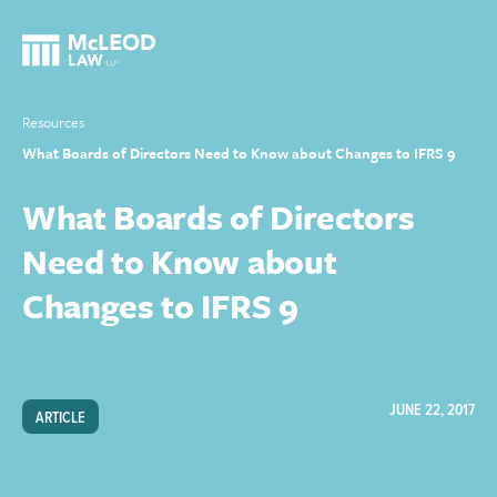
Resources
What Boards of Directors Need to Know about Changes to IFRS 9
What Boards of Directors
Need to Know about
Changes to IFRS 9
JUNE 22, 2017
ARTICLE