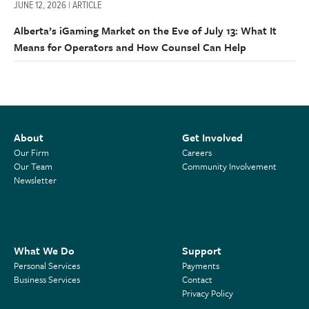
JUNE 12, 2026 | ARTICLE
Alberta’s iGaming Market on the Eve of July 13: What It
Means for Operators and How Counsel Can Help
About
Get Involved
Our Firm
Careers
Our Team
Community Involvement
Newsletter
What We Do
Support
Personal Services
Payments
Business Services
Contact
Privacy Policy