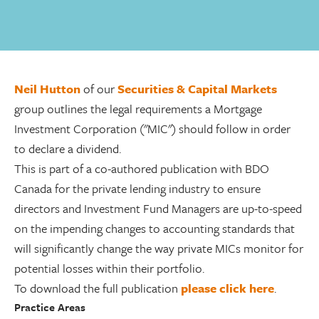
Neil Hutton
of our
Securities & Capital Markets
group outlines the legal requirements a Mortgage
Investment Corporation ("MIC") should follow in order
to declare a dividend.
This is part of a co-authored publication with BDO
Canada for the private lending industry to ensure
directors and Investment Fund Managers are up-to-speed
on the impending changes to accounting standards that
will significantly change the way private MICs monitor for
potential losses within their portfolio.
To download the full publication
please click here
.
Practice Areas