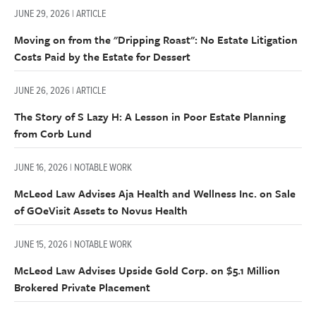
JUNE 29, 2026 | ARTICLE
Moving on from the "Dripping Roast": No Estate Litigation
Costs Paid by the Estate for Dessert
JUNE 26, 2026 | ARTICLE
The Story of S Lazy H: A Lesson in Poor Estate Planning
from Corb Lund
JUNE 16, 2026 | NOTABLE WORK
McLeod Law Advises Aja Health and Wellness Inc. on Sale
of GOeVisit Assets to Novus Health
JUNE 15, 2026 | NOTABLE WORK
McLeod Law Advises Upside Gold Corp. on $5.1 Million
Brokered Private Placement