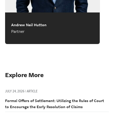
Andrew Neil Hutton
Partner
Explore More
JULY 24, 2026 | ARTICLE
Formal Offers of Settlement: Utilizing the Rules of Court
to Encourage the Early Resolution of Claims