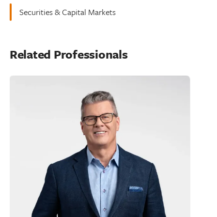
Securities & Capital Markets
Related Professionals