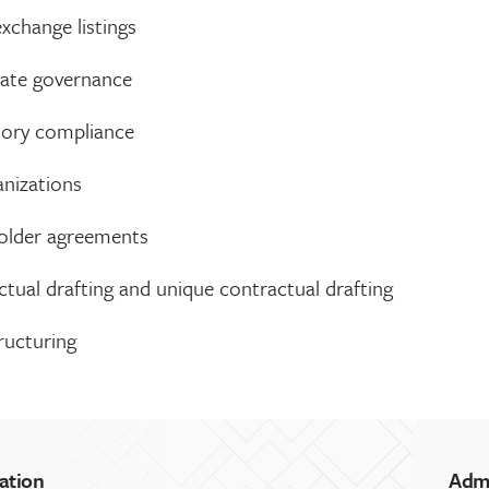
xchange listings
ate governance
tory compliance
anizations
older agreements
tual drafting and unique contractual drafting
ructuring
ation
Adm