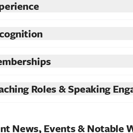
perience
cognition
mberships
aching Roles & Speaking En
nt News, Events & Notable 