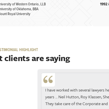
niversity of Western Ontario, LLB
1992
niversity of Oklahoma, BBA
ount Royal University
STIMONIAL HIGHLIGHT
 clients are saying
I have worked with several lawyers h
years ... Neil Hutton, Roy Klassen, Shel
They take care of the Corporate and 