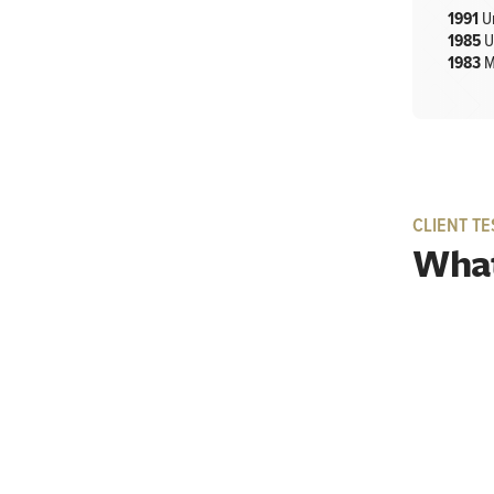
1991
U
1985
U
1983
M
CLIENT TE
What