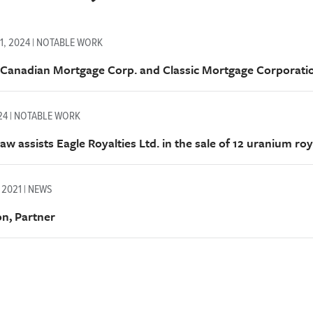
1, 2024 | NOTABLE WORK
 Canadian Mortgage Corp. and Classic Mortgage Corporat
024 | NOTABLE WORK
w assists Eagle Royalties Ltd. in the sale of 12 uranium roy
 2021 | NEWS
on, Partner