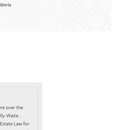
Alberta
ere over the
ly Waite ...
Estate Law for