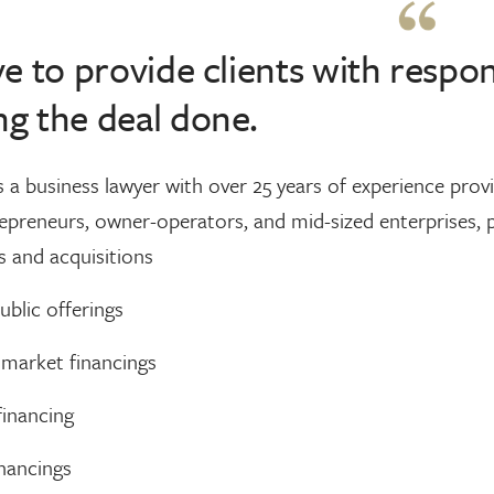
ive to provide clients with resp
ng the deal done.
 a business lawyer with over 25 years of experience prov
epreneurs, owner-operators, and mid-sized enterprises, p
 and acquisitions
public offerings
 market financings
financing
nancings