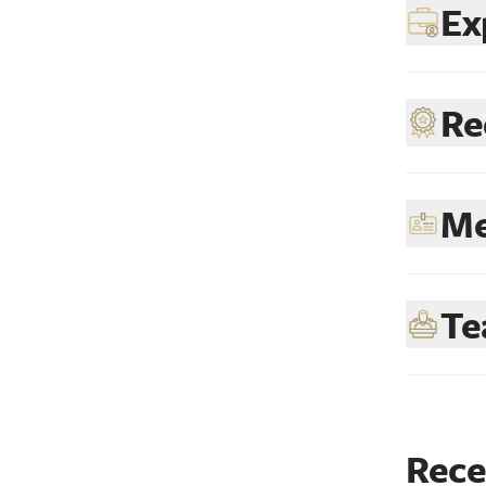
Ex
Re
Me
Te
Rece