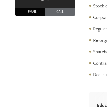
Stock e
EMAIL
CALL
Corpor
Regula
Re-org
Shareh
Contrac
Deal st
Educ