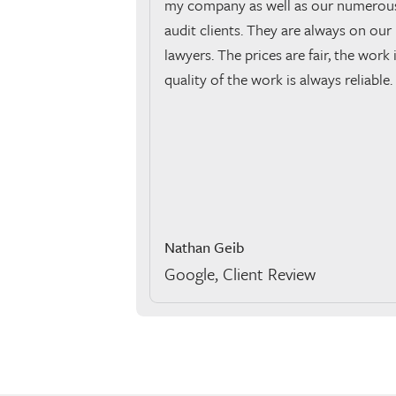
my company as well as our numerous
audit clients. They are always on our l
lawyers. The prices are fair, the work 
quality of the work is always reliable.
Nathan Geib
Google, Client Review