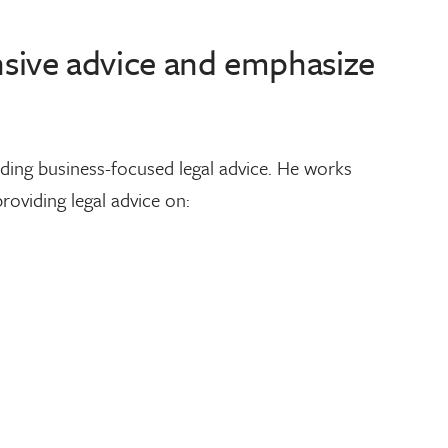
onsive advice and emphasize
iding business-focused legal advice. He works
roviding legal advice on: