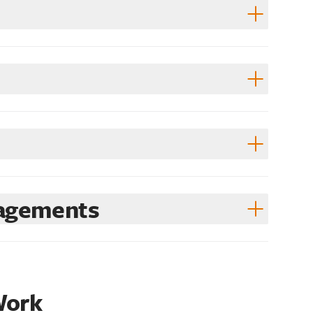
gagements
Work