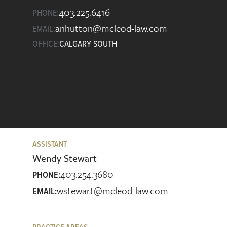
403.225.6416
PHONE:
anhutton@mcleod-law.com
EMAIL:
OFFICE:
CALGARY SOUTH
ASSISTANT
Wendy Stewart
403.254.3680
PHONE:
wstewart@mcleod-law.com
EMAIL: