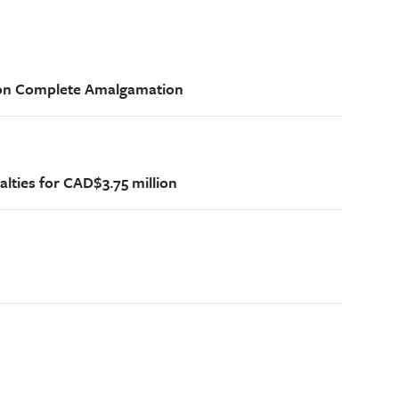
ion Complete Amalgamation
alties for CAD$3.75 million