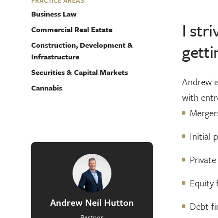
PRACTICE AREAS
Business Law
I str
Commercial Real Estate
Construction, Development &
getti
Infrastructure
Securities & Capital Markets
Andrew is
Cannabis
with entr
Mergers
Initial 
Private
Equity 
Andrew Neil Hutton
Debt fi
Partner