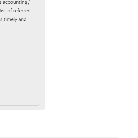
 accounting /
ist of referred
is timely and