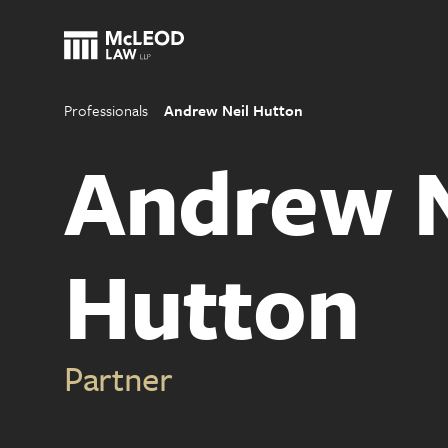
Professionals
Andrew Neil Hutton
Andrew N
Hutton
Partner