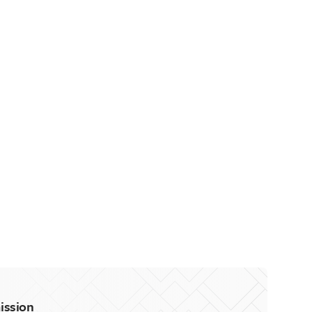
ission