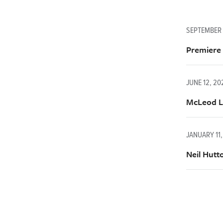
SEPTEMBER 
Premiere
JUNE 12, 2
McLeod La
JANUARY 11,
Neil Hutt