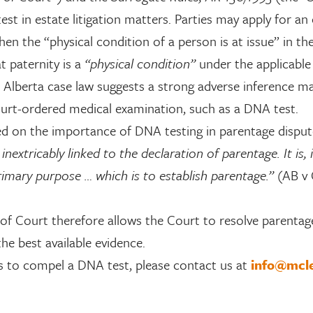
t in estate litigation matters. Parties may apply for an
n the “physical condition of a person is at issue” in the
t paternity is a
“physical condition”
under the applicable 
, Alberta case law suggests a strong adverse inference m
ourt-ordered medical examination, such as a DNA test.
d on the importance of DNA testing in parentage disput
xtricably linked to the declaration of parentage. It is, i
rimary purpose … which is to establish parentage.”
(AB v 
of Court therefore allows the Court to resolve parentag
he best available evidence.
s to compel a DNA test, please contact us at
info@mcl