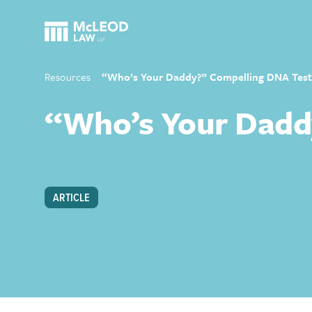
Resources
“Who’s Your Daddy?” Compelling DNA Test
“Who’s Your Dadd
ARTICLE