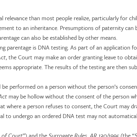
 relevance than most people realize, particularly for chi
tlement to an inheritance. Presumptions of paternity can
arentage can also be established by other means.
ng parentage is DNA testing. As part of an application fo
Act
, the Court may make an order granting leave to obta
eems appropriate. The results of the testing are then su
all be performed on a person without the person’s consen
 Act
may be hollow without the consent of the person w
 that where a person refuses to consent, the Court may d
sal to undergo an ordered DNA test may not automaticall
 of Court
”) and the
Surrogate Rules, AR 130/1995
(the “