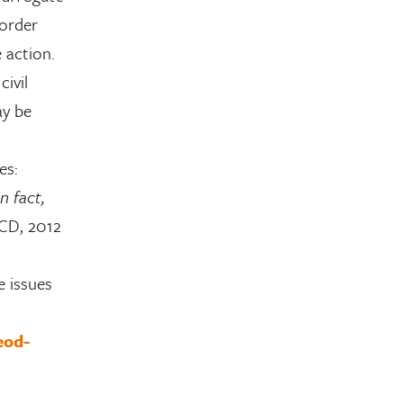
 order
 action.
civil
ay be
es:
n fact,
CD, 2012
e issues
eod-