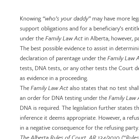
Knowing
“who’s your daddy”
may have more legal
support obligations and for a beneficiary’s enti
under the
Family Law Act
in Alberta; however, p
The best possible evidence to assist in determini
declaration of parentage under the
Family Law 
tests, DNA tests, or any other tests the Court d
as evidence in a proceeding.
The
Family Law Act
also states that no test sh
an order for DNA testing under the
Family Law
DNA is required. The legislation further states
inference it deems appropriate. However, a refu
in a negative consequence for the refusing party.
The Alberta Rules of Court, AR 124/2010
(“
Rules