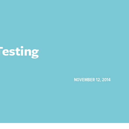
esting
NOVEMBER 12, 2014