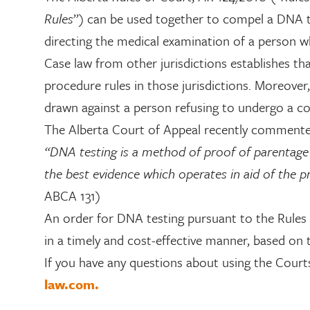
Rules
”) can be used together to compel a DNA tes
directing the medical examination of a person whe
Case law from other jurisdictions establishes tha
procedure rules in those jurisdictions. Moreover
drawn against a person refusing to undergo a c
The Alberta Court of Appeal recently commente
“DNA testing is a method of proof of parentage ine
the best evidence which operates in aid of the p
ABCA 131)
An order for DNA testing pursuant to the Rules 
in a timely and cost-effective manner, based on t
If you have any questions about using the Court
law.com.