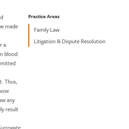
Practice Areas
ld
 be made
Family Law
Litigation & Dispute Resolution
r a
in blood
bmitted
t. Thus,
hose
raw any
y result
Surrogate