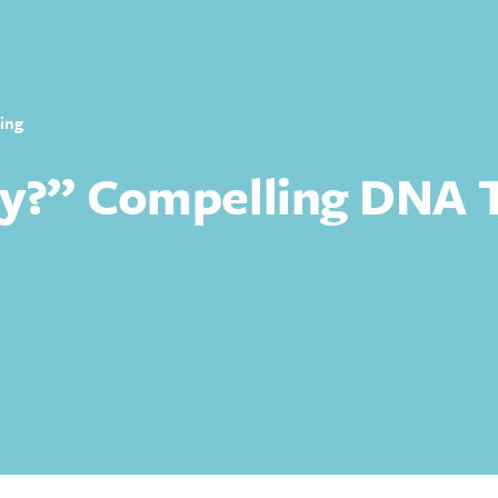
ing
y?” Compelling DNA T