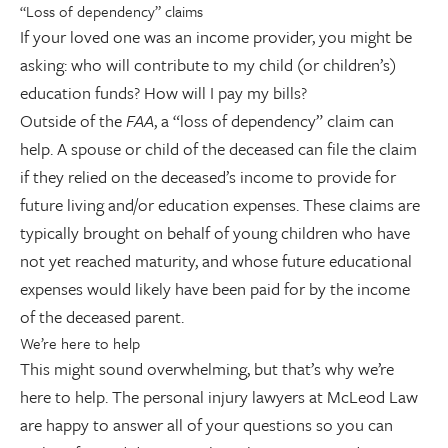
“Loss of dependency” claims
If your loved one was an income provider, you might be
asking: who will contribute to my child (or children’s)
education funds? How will I pay my bills?
Outside of the
FAA
, a “loss of dependency” claim can
help. A spouse or child of the deceased can file the claim
if they relied on the deceased’s income to provide for
future living and/or education expenses. These claims are
typically brought on behalf of young children who have
not yet reached maturity, and whose future educational
expenses would likely have been paid for by the income
of the deceased parent.
We’re here to help
This might sound overwhelming, but that’s why we’re
here to help. The personal injury lawyers at McLeod Law
are happy to answer all of your questions so you can