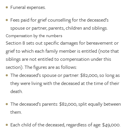
Funeral expenses.
Fees paid for grief counselling for the deceased’s
spouse or partner, parents, children and siblings.
Compensation by the numbers
Section 8 sets out specific damages for bereavement or
grief to which each family member is entitled (note that
siblings are not entitled to compensation under this
section). The figures are as follows:
The deceased’s spouse or partner: $82,000, so long as
they were living with the deceased at the time of their
death.
The deceased’s parents: $82,000, split equally between
them.
Each child of the deceased, regardless of age: $49,000.