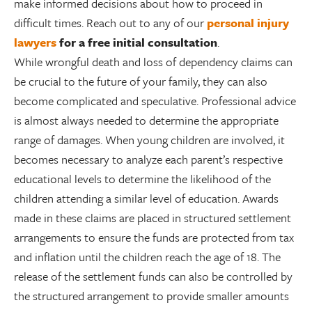
make informed decisions about how to proceed in
difficult times. Reach out to any of our
personal injury
lawyers
for a free initial consultation
.
While wrongful death and loss of dependency claims can
be crucial to the future of your family, they can also
become complicated and speculative. Professional advice
is almost always needed to determine the appropriate
range of damages. When young children are involved, it
becomes necessary to analyze each parent’s respective
educational levels to determine the likelihood of the
children attending a similar level of education. Awards
made in these claims are placed in structured settlement
arrangements to ensure the funds are protected from tax
and inflation until the children reach the age of 18. The
release of the settlement funds can also be controlled by
the structured arrangement to provide smaller amounts