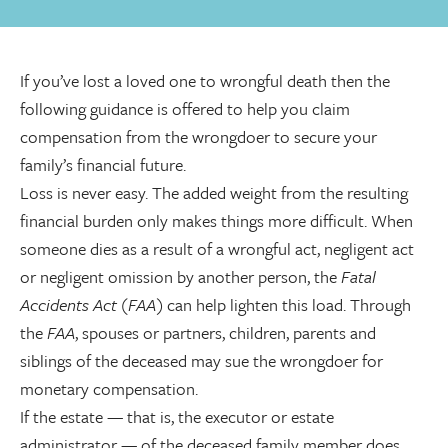
If you’ve lost a loved one to wrongful death then the
following guidance is offered to help you claim
compensation from the wrongdoer to secure your
family’s financial future.
Loss is never easy. The added weight from the resulting
financial burden only makes things more difficult. When
someone dies as a result of a wrongful act, negligent act
or negligent omission by another person, the
Fatal
Accidents Act (FAA)
can help lighten this load. Through
the
FAA
, spouses or partners, children, parents and
siblings of the deceased may sue the wrongdoer for
monetary compensation.
If the estate
—
that is, the executor or estate
administrator
—
of the deceased family member does