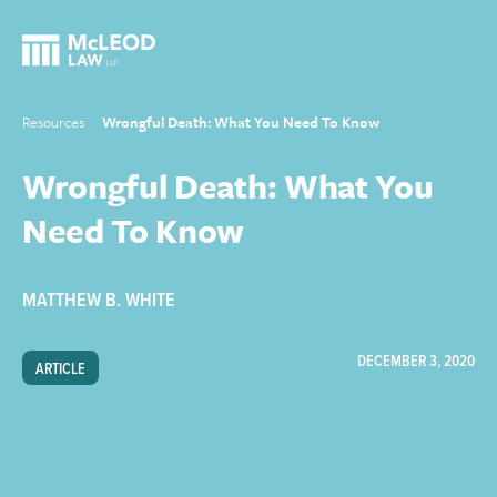
Resources
Wrongful Death: What You Need To Know
Wrongful Death: What You
Need To Know
MATTHEW B. WHITE
DECEMBER 3, 2020
ARTICLE