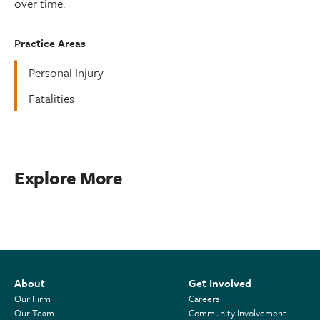
over time.
Practice Areas
Personal Injury
Fatalities
Explore More
About
Get Involved
Our Firm
Careers
Our Team
Community Involvement