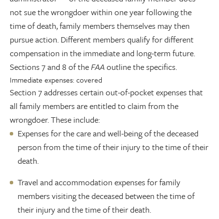
not sue the wrongdoer within one year following the
time of death, family members themselves may then
pursue action. Different members qualify for different
compensation in the immediate and long-term future.
Sections 7 and 8 of the
FAA
outline the specifics.
Immediate expenses: covered
Section 7 addresses certain out-of-pocket expenses that
all family members are entitled to claim from the
wrongdoer. These include:
Expenses for the care and well-being of the deceased
person from the time of their injury to the time of their
death.
Travel and accommodation expenses for family
members visiting the deceased between the time of
their injury and the time of their death.