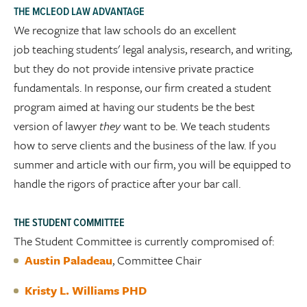
THE MCLEOD LAW ADVANTAGE
We recognize that law schools do an excellent
job teaching students' legal analysis, research, and writing,
but they do not provide intensive private practice
fundamentals. In response, our firm created a student
program aimed at having our students be the best
version of lawyer
they
want to be. We teach students
how to serve clients and the business of the law. If you
summer and article with our firm, you will be equipped to
handle the rigors of practice after your bar call.
THE STUDENT COMMITTEE
The Student Committee is currently compromised of:
Austin Paladeau
, Committee Chair
Kristy L. Williams PHD