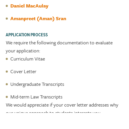
Daniel MacAulay
Amanpreet (Aman) Sran
APPLICATION PROCESS
We require the following documentation to evaluate
your application:
Curriculum Vitae
Cover Letter
Undergraduate Transcripts
Mid-term Law Transcripts
We would appreciate if your cover letter addresses why
our unique approach to students interests you.
Apply to join the McLeod Law team today by submitting
your curriculum vitae, cover letter, undergraduate and