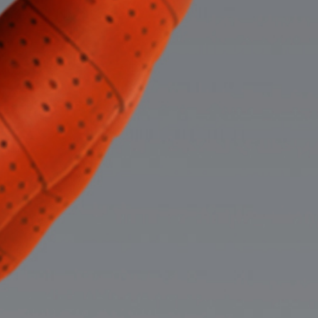
Careers
The Program
The Program
STUDENTS
Our firm only recruits first-year law students every
other year and our next recruiting cycle will begin
in 2026.
We decided to dedicate our resources to
helping our students not only through their first summer