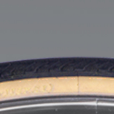
of legal work, but all the way through law school and into
their articling year. It is important to us that we support
our people throughout their journey through law school
and beyond.
Your first summer with the firm will be spent developing
relationships with members of our firm, working on client
matters, and observing our lawyers in Court, arbitration,
mediation, and in meetings. It is our hope that at the
conclusion of your first summer we will be able to offer
you articles.
You will be invited to our firm events throughout the
school year, and then you will return to the firm to work
over the summer between second and third year of law
school. During your second summer, you will deepen
your relationships with members of our firm, gain more
experience handling legal matters, and learn how our