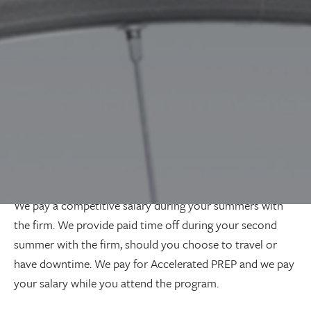
business works.
Upon graduation, our firm will help arrange for you to
attend Accelerated PREP over the summer months. Upon
completion of the licensing program, you will join the
firm for the balance of your articles. By this point, you
will understand how our business operates and have a
network of lawyers within the firm that you can leverage
to build on your foundation. Our intent is for you to be
the best version of lawyer
you
want to be; not mold you
into a certain type of lawyer.
We pay a competitive salary during your summers with
the firm. We provide paid time off during your second
summer with the firm, should you choose to travel or
have downtime. We pay for Accelerated PREP and we pay
your salary while you attend the program.