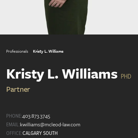
Professionals
Kristy L. Williams
Kristy L. Williams
PHD
Partner
403.873.3745
PHONE:
kwilliams@mcleod-law.com
EMAIL:
OFFICE:
CALGARY SOUTH