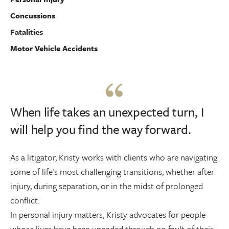
Concussions
Fatalities
Motor Vehicle Accidents
When life takes an unexpected turn, I
will help you find the way forward.
As a litigator, Kristy works with clients who are navigating
some of life's most challenging transitions, whether after
injury, during separation, or in the midst of prolonged
conflict.
In personal injury matters, Kristy advocates for people
whose lives have been upended through no fault of their