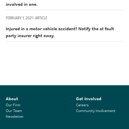
involved in one.
FEBRUARY 1, 2021 | ARTICLE
Injured in a motor vehicle accident? Notify the at fault
party insurer right away.
About
Get Involved
Our Firm
Careers
Our Team
Community Involvement
Newsletter