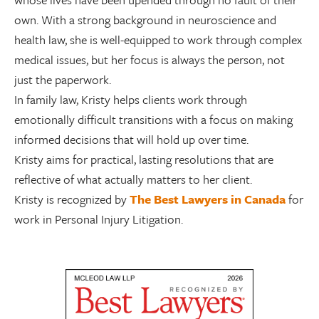
own. With a strong background in neuroscience and
health law, she is well-equipped to work through complex
medical issues, but her focus is always the person, not
just the paperwork.
In family law, Kristy helps clients work through
emotionally difficult transitions with a focus on making
informed decisions that will hold up over time.
Kristy aims for practical, lasting resolutions that are
reflective of what actually matters to her client.
Kristy is recognized by
The Best Lawyers in Canada
for
work in Personal Injury Litigation.
Visit Our New Website