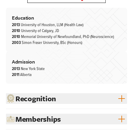
Education
2013
University of Houston, LLM (Health Law)
2010
University of Calgary, JD
2010
Memorial University of Newfoundland, PhD (Neuroscience)
2003
Simon Fraser University, BSc (Honours)
Admission
2013
New York State
2011
Alberta
Recognition
Memberships