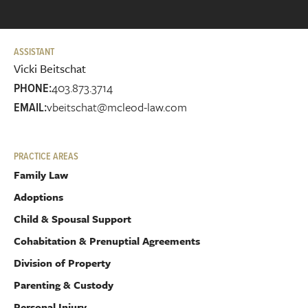
ASSISTANT
Vicki Beitschat
403.873.3714
PHONE:
vbeitschat@mcleod-law.com
EMAIL:
PRACTICE AREAS
Family Law
Adoptions
Child & Spousal Support
Cohabitation & Prenuptial Agreements
Division of Property
Parenting & Custody
Personal Injury