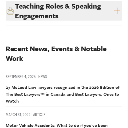
Teaching Roles & Speaking
Engagements
Recent News, Events & Notable 
Work
SEPTEMBER 4, 2025 | NEWS
27 McLeod Law lawyers recognized in the 2026 Edition of
The Best Lawyers™ in Canada and Best Lawyers: Ones to
Watch
MARCH 31, 2022 | ARTICLE
Motor Vehicle Accidents: What to do if you've been