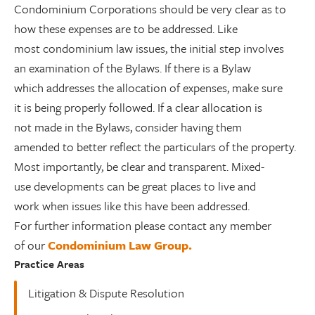
Condominium Corporations should be very clear as to
how these expenses are to be addressed. Like
most condominium law issues, the initial step involves
an examination of the Bylaws. If there is a Bylaw
which addresses the allocation of expenses, make sure
it is being properly followed. If a clear allocation is
not made in the Bylaws, consider having them
amended to better reflect the particulars of the property.
Most importantly, be clear and transparent. Mixed-
use developments can be great places to live and
work when issues like this have been addressed.
For further information please contact any member
of our
Condominium Law Group.
Practice Areas
Litigation & Dispute Resolution