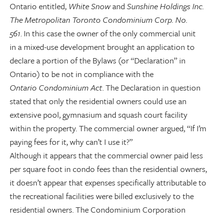
Ontario entitled,
White Snow
and
Sunshine Holdings Inc.
The Metropolitan Toronto Condominium Corp. No.
561
. In this case the owner of the only commercial unit
in a mixed-use development brought an application to
declare a portion of the Bylaws (or “Declaration” in
Ontario) to be not in compliance with the
Ontario Condominium Act
. The Declaration in question
stated that only the residential owners could use an
extensive pool, gymnasium and squash court facility
within the property. The commercial owner argued, “If I’m
paying fees for it, why can’t I use it?”
Although it appears that the commercial owner paid less
per square foot in condo fees than the residential owners,
it doesn’t appear that expenses specifically attributable to
the recreational facilities were billed exclusively to the
residential owners. The Condominium Corporation