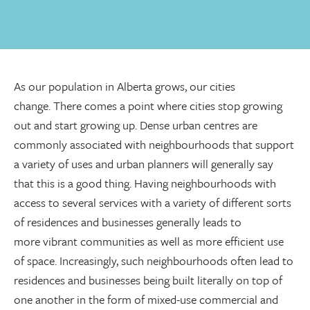
As our population in Alberta grows, our cities
change. There comes a point where cities stop growing
out and start growing up. Dense urban centres are
commonly associated with neighbourhoods that support
a variety of uses and urban planners will generally say
that this is a good thing. Having neighbourhoods with
access to several services with a variety of different sorts
of residences and businesses generally leads to
more vibrant communities as well as more efficient use
of space. Increasingly, such neighbourhoods often lead to
residences and businesses being built literally on top of
one another in the form of mixed-use commercial and