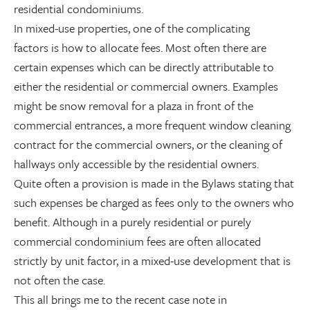
residential condominiums.
In mixed-use properties, one of the complicating
factors is how to allocate fees. Most often there are
certain expenses which can be directly attributable to
either the residential or commercial owners. Examples
might be snow removal for a plaza in front of the
commercial entrances, a more frequent window cleaning
contract for the commercial owners, or the cleaning of
hallways only accessible by the residential owners.
Quite often a provision is made in the Bylaws stating that
such expenses be charged as fees only to the owners who
benefit. Although in a purely residential or purely
commercial condominium fees are often allocated
strictly by unit factor, in a mixed-use development that is
not often the case.
This all brings me to the recent case note in