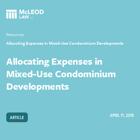
Resources
Allocating Expenses in Mixed-Use Condominium Developments
Allocating Expenses in
Mixed-Use Condominium
Developments
APRIL 11, 2018
ARTICLE