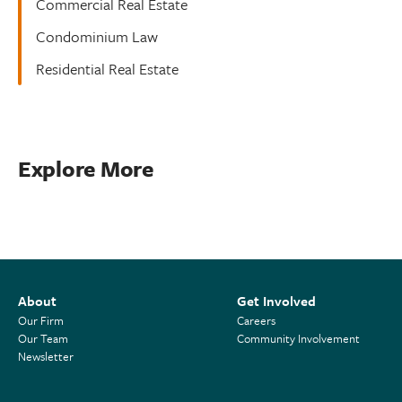
Commercial Real Estate
Condominium Law
Residential Real Estate
Explore More
About
Get Involved
Our Firm
Careers
Our Team
Community Involvement
Newsletter