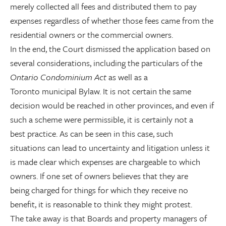
merely collected all fees and distributed them to pay
expenses regardless of whether those fees came from the
residential owners or the commercial owners.
In the end, the Court dismissed the application based on
several considerations, including the particulars of the
Ontario Condominium Act
as well as a
Toronto municipal Bylaw. It is not certain the same
decision would be reached in other provinces, and even if
such a scheme were permissible, it is certainly not a
best practice. As can be seen in this case, such
situations can lead to uncertainty and litigation unless it
is made clear which expenses are chargeable to which
owners. If one set of owners believes that they are
being charged for things for which they receive no
benefit, it is reasonable to think they might protest.
The take away is that Boards and property managers of