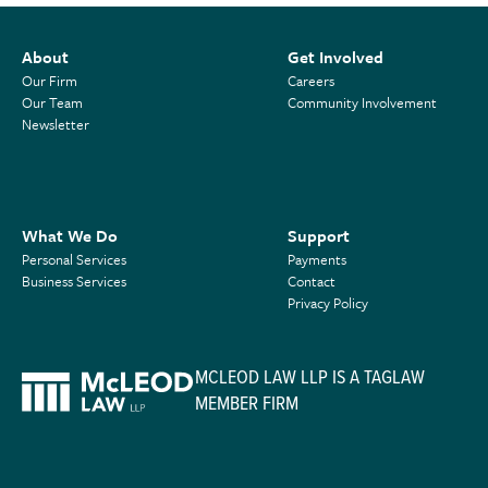
About
Get Involved
Our Firm
Careers
Our Team
Community Involvement
Newsletter
What We Do
Support
Personal Services
Payments
Business Services
Contact
Privacy Policy
MCLEOD LAW LLP IS A TAGLAW
MEMBER FIRM