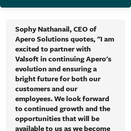
Sophy Nathanail
, CEO of
Apero
Solutions quotes, "I am
excited to partner with
Valsoft
in continuing
Apero's
evolution and ensuring a
bright future for both our
customers and our
employees. We look forward
to continued growth and the
opportunities that will be
available to us as we become