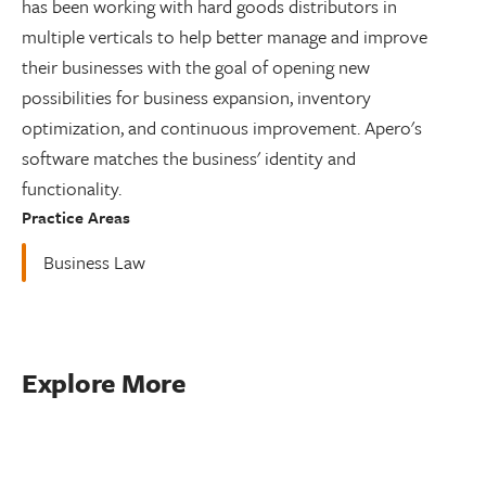
has been working with hard goods distributors in
multiple verticals to help better manage and improve
their businesses with the goal of opening new
possibilities for business expansion, inventory
optimization, and continuous improvement. Apero's
software matches the business' identity and
functionality.
Practice Areas
Business Law
Explore More