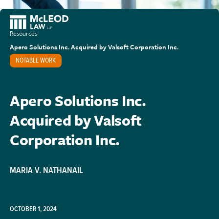
Resources
Apero Solutions Inc. Acquired by Valsoft Corporation Inc.
NOTABLE WORK
Apero Solutions Inc.
Acquired by Valsoft
Corporation Inc.
MARIA V. NATHANAIL
OCTOBER 1, 2024