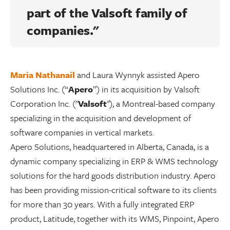
part of the
Valsoft
family of
companies."
Maria Nathanail
and Laura Wynnyk assisted Apero
Solutions Inc. (“
Apero
”) in its acquisition by Valsoft
Corporation Inc. ("
Valsoft
"), a Montreal-based company
specializing in the acquisition and development of
software companies in vertical markets.
Apero Solutions, headquartered in Alberta, Canada, is a
dynamic company specializing in ERP & WMS technology
solutions for the hard goods distribution industry. Apero
has been providing mission-critical software to its clients
for more than 30 years. With a fully integrated ERP
product, Latitude, together with its WMS, Pinpoint, Apero