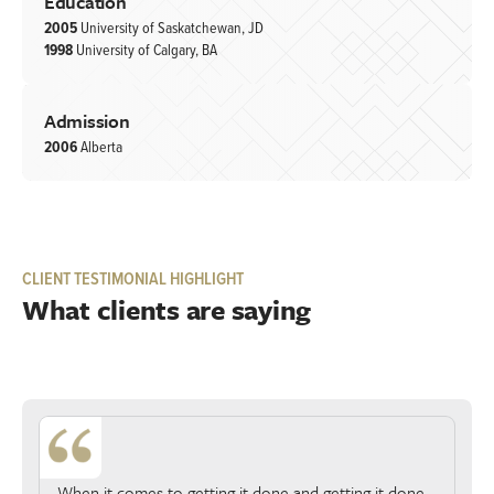
Education
2005
University of Saskatchewan, JD
1998
University of Calgary, BA
Admission
2006
Alberta
CLIENT TESTIMONIAL HIGHLIGHT
What clients are saying
When it comes to getting it done and getting it done