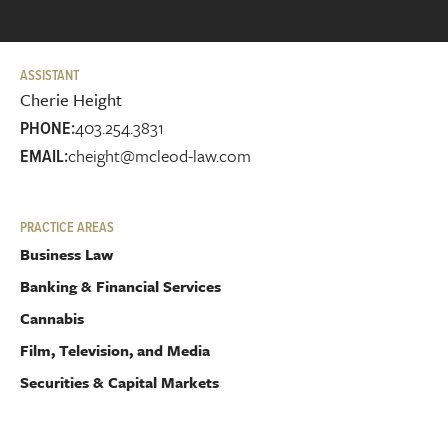
ASSISTANT
Cherie Height
403.254.3831
PHONE:
cheight@mcleod-law.com
EMAIL:
PRACTICE AREAS
Business Law
Banking & Financial Services
Cannabis
Film, Television, and Media
Securities & Capital Markets