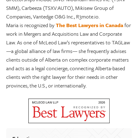
SMM), Carbeeza (TSXV:AUTO), Mikisew Group of
Companies, Vantedge O&G Inc., R3mote.io.
Maria is recognized by
The Best Lawyers in Canada
for
work in Mergers and Acquisitions Law and
Corporate
Law
.
As one of McLeod Law’s
representatives to TAGLaw
—a global alliance of law firms—
she frequently advises
clients
outside of Alberta on complex corporate matters
and acts as a legal concierge, connecting Alberta-based
clients with the right lawyer for their needs in other
provinces, the U.S., or internationally.