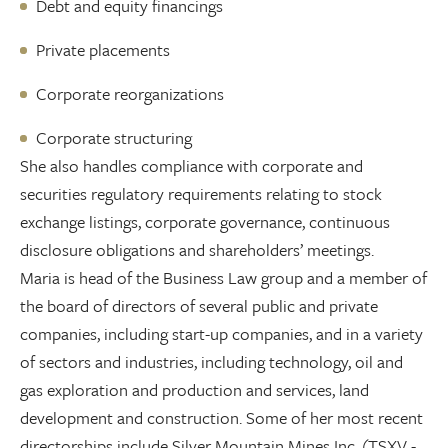
Debt and equity financings
Private placements
Corporate reorganizations
Corporate structuring
She also handles compliance with corporate and
securities regulatory requirements relating to stock
exchange listings, corporate governance, continuous
disclosure obligations and shareholders’ meetings.
Maria is head of the Business Law group and a member of
the board of directors of several public and private
companies, including start-up companies, and in a variety
of sectors and industries, including technology, oil and
gas exploration and production and services, land
development and construction. Some of her most recent
directorships include Silver Mountain Mines Inc. (TSXV -