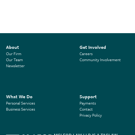
About
Get Involved
Our Firm
Careers
Our Team
Community Involvement
Newsletter
What We Do
Support
Personal Services
Payments
Business Services
Contact
Privacy Policy