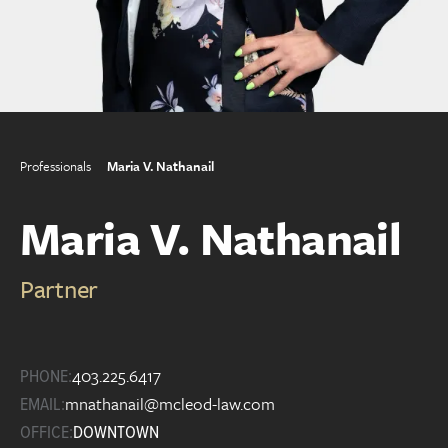
Professionals
Maria V. Nathanail
Maria V. Nathanail
Partner
403.225.6417
PHONE:
mnathanail@mcleod-law.com
EMAIL:
OFFICE:
DOWNTOWN