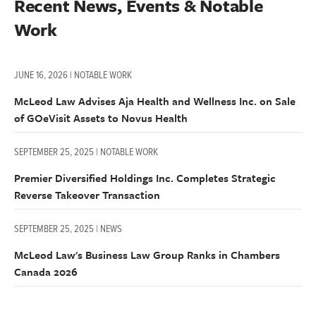
Recent News, Events & Notable 
Work
JUNE 16, 2026 | NOTABLE WORK
McLeod Law Advises Aja Health and Wellness Inc. on Sale
of GOeVisit Assets to Novus Health
SEPTEMBER 25, 2025 | NOTABLE WORK
Premier Diversified Holdings Inc. Completes Strategic
Reverse Takeover Transaction
SEPTEMBER 25, 2025 | NEWS
McLeod Law's Business Law Group Ranks in Chambers
Canada 2026