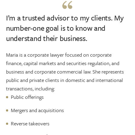
I’m a trusted advisor to my clients. My
number-one goal is to know and
understand their business.
Maria is a corporate lawyer focused on corporate
finance, capital markets and securities regulation, and
business and corporate commercial law. She represents
public and private clients in domestic and international
transactions, including:
Public offerings
Mergers and acquisitions
Reverse takeovers