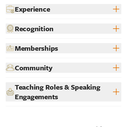
Experience
Recognition
Memberships
Community
Teaching Roles & Speaking
Engagements