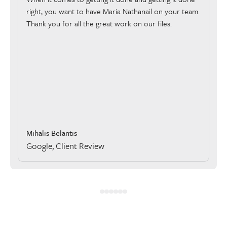
right, you want to have Maria Nathanail on your team.
Thank you for all the great work on our files.
Mihalis Belantis
Google, Client Review