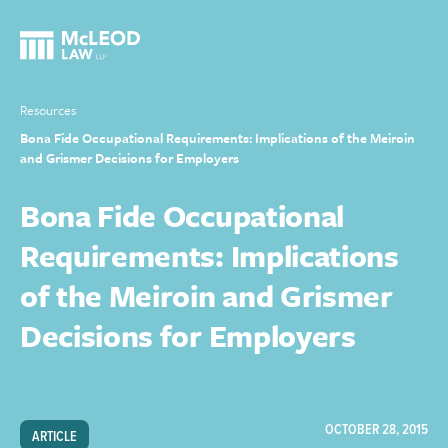
Resources
Bona Fide Occupational Requirements: Implications of the Meiroin
and Grismer Decisions for Employers
Bona Fide Occupational
Requirements: Implications
of the Meiroin and Grismer
Decisions for Employers
OCTOBER 28, 2015
ARTICLE