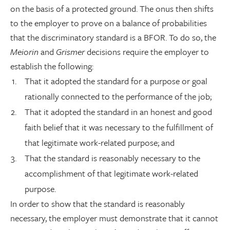
on the basis of a protected ground. The onus then shifts
to the employer to prove on a balance of probabilities
that the discriminatory standard is a BFOR. To do so, the
Meiorin
and
Grismer
decisions require the employer to
establish the following:
That it adopted the standard for a purpose or goal
rationally connected to the performance of the job;
That it adopted the standard in an honest and good
faith belief that it was necessary to the fulfillment of
that legitimate work-related purpose; and
That the standard is reasonably necessary to the
accomplishment of that legitimate work-related
purpose.
In order to show that the standard is reasonably
necessary, the employer must demonstrate that it cannot