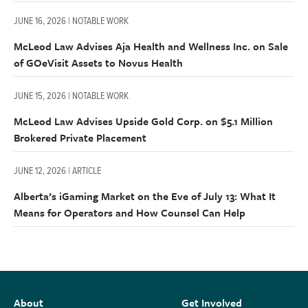
JUNE 16, 2026 | NOTABLE WORK
McLeod Law Advises Aja Health and Wellness Inc. on Sale
of GOeVisit Assets to Novus Health
JUNE 15, 2026 | NOTABLE WORK
McLeod Law Advises Upside Gold Corp. on $5.1 Million
Brokered Private Placement
JUNE 12, 2026 | ARTICLE
Alberta’s iGaming Market on the Eve of July 13: What It
Means for Operators and How Counsel Can Help
About
Get Involved