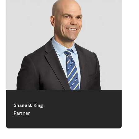
Shane B. King
Partner