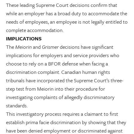
These leading Supreme Court decisions confirm that
while an employer has a broad duty to accommodate the
needs of employees, an employee is not legally entitled to
complete accommodation.
IMPLICATIONS
The
Meiorin
and
Grismer
decisions have significant
implications for employers and service providers who
choose to rely on a BFOR defense when facing a
discrimination complaint. Canadian human rights
tribunals have incorporated the Supreme Court’s three-
step test from Meiorin into their procedure for
investigating complaints of allegedly discriminatory
standards.
This investigatory process requires a claimant to first
establish prima facie discrimination by showing that they
have been denied employment or discriminated against