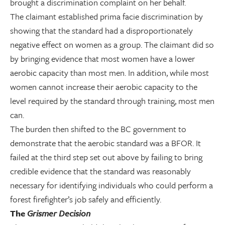
brought a discrimination complaint on her behalf.
The claimant established prima facie discrimination by
showing that the standard had a disproportionately
negative effect on women as a group. The claimant did so
by bringing evidence that most women have a lower
aerobic capacity than most men. In addition, while most
women cannot increase their aerobic capacity to the
level required by the standard through training, most men
can.
The burden then shifted to the BC government to
demonstrate that the aerobic standard was a BFOR. It
failed at the third step set out above by failing to bring
credible evidence that the standard was reasonably
necessary for identifying individuals who could perform a
forest firefighter’s job safely and efficiently.
The
Grismer Decision