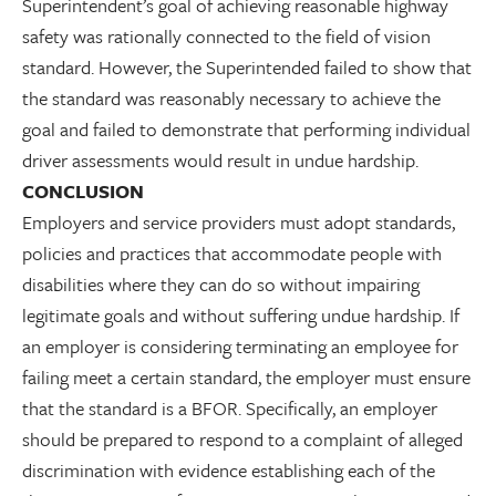
Superintendent’s goal of achieving reasonable highway
safety was rationally connected to the field of vision
standard. However, the Superintended failed to show that
the standard was reasonably necessary to achieve the
goal and failed to demonstrate that performing individual
driver assessments would result in undue hardship.
CONCLUSION
Employers and service providers must adopt standards,
policies and practices that accommodate people with
disabilities where they can do so without impairing
legitimate goals and without suffering undue hardship. If
an employer is considering terminating an employee for
failing meet a certain standard, the employer must ensure
that the standard is a BFOR. Specifically, an employer
should be prepared to respond to a complaint of alleged
discrimination with evidence establishing each of the