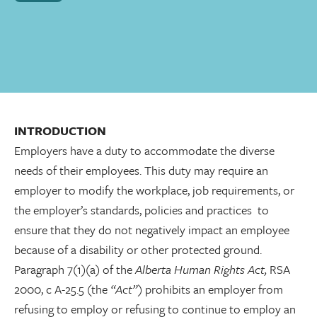
INTRODUCTION
Employers have a duty to accommodate the diverse
needs of their employees. This duty may require an
employer to modify the workplace, job requirements, or
the employer’s standards, policies and practices to
ensure that they do not negatively impact an employee
because of a disability or other protected ground.
Paragraph 7(1)(a) of the
Alberta Human Rights Act,
RSA
2000, c A-25.5
(
the
“Act”)
prohibits an employer from
refusing to employ or refusing to continue to employ an