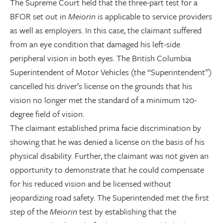
The Supreme Court held that the three-part test for a
BFOR set out in
Meiorin
is applicable to service providers
as well as employers. In this case, the claimant suffered
from an eye condition that damaged his left-side
peripheral vision in both eyes. The British Columbia
Superintendent of Motor Vehicles (the “Superintendent”)
cancelled his driver’s license on the grounds that his
vision no longer met the standard of a minimum 120-
degree field of vision.
The claimant established prima facie discrimination by
showing that he was denied a license on the basis of his
physical disability. Further, the claimant was not given an
opportunity to demonstrate that he could compensate
for his reduced vision and be licensed without
jeopardizing road safety. The Superintended met the first
step of the
Meiorin
test by establishing that the