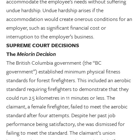
accommodate the employee’s needs without suffering
undue hardship. Undue hardship arises if the
accommodation would create onerous conditions for an
employer, such as significant financial cost or
interruption to the employer’s business.
SUPREME COURT DECISIONS
The
Meiorin Decision
The British Columbia government (the “BC
government”) established minimum physical fitness
standards for forest firefighters. This included an aerobic
standard requiring firefighters to demonstrate that they
could run 2.5 kilometres in 11 minutes or less. The
claimant, a female firefighter, failed to meet the aerobic
standard after four attempts. Despite her past job
performance being satisfactory, she was dismissed for
failing to meet the standard. The claimant’s union