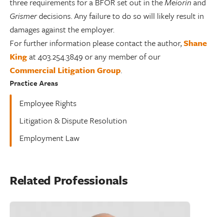
three requirements for a BFOR set out in the
Meiorin
and
Grismer
decisions. Any failure to do so will likely result in
damages against the employer.
For further information please contact the author,
Shane
King
at 403.254.3849 or any member of our
Commercial Litigation Group
.
Practice Areas
Employee Rights
Litigation & Dispute Resolution
Employment Law
Related Professionals