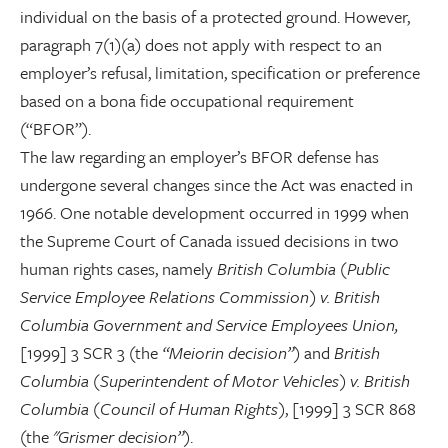
individual on the basis of a protected ground. However,
paragraph 7(1)(a) does not apply with respect to an
employer’s refusal, limitation, specification or preference
based on a bona fide occupational requirement
(“BFOR”).
The law regarding an employer’s BFOR defense has
undergone several changes since the Act was enacted in
1966. One notable development occurred in 1999 when
the Supreme Court of Canada issued decisions in two
human rights cases, namely
British Columbia (Public
Service Employee Relations Commission) v. British
Columbia Government and Service Employees Union,
[1999] 3 SCR 3 (the
“Meiorin decision”
) and
British
Columbia (Superintendent of Motor Vehicles) v. British
Columbia (Council of Human Rights)
, [1999] 3 SCR 868
(the
"Grismer decision”
).