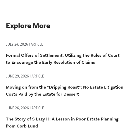
Explore More
JULY 24, 2026 | ARTICLE
Formal Offers of Settlement: Utilizing the Rules of Court
to Encourage the Early Resolution of Claims
JUNE 29, 2026 | ARTICLE
Moving on from the "Dripping Roast": No Estate Litigation
Costs Paid by the Estate for Dessert
JUNE 26, 2026 | ARTICLE
The Story of S Lazy H: A Lesson in Poor Estate Planning
from Corb Lund