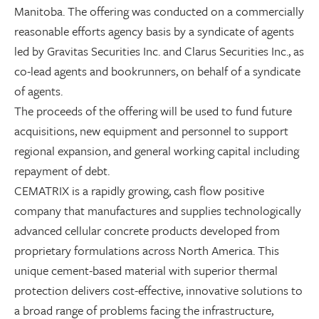
Manitoba. The offering was conducted on a commercially
reasonable efforts agency basis by a syndicate of agents
led by Gravitas Securities Inc. and Clarus Securities Inc., as
co-lead agents and bookrunners, on behalf of a syndicate
of agents.
The proceeds of the offering will be used to fund future
acquisitions, new equipment and personnel to support
regional expansion, and general working capital including
repayment of debt.
CEMATRIX is a rapidly growing, cash flow positive
company that manufactures and supplies technologically
advanced cellular concrete products developed from
proprietary formulations across North America. This
unique cement-based material with superior thermal
protection delivers cost-effective, innovative solutions to
a broad range of problems facing the infrastructure,