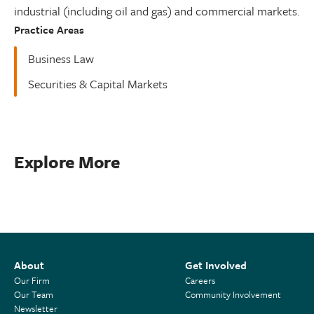
industrial (including oil and gas) and commercial markets.
Practice Areas
Business Law
Securities & Capital Markets
Explore More
About
Get Involved
Our Firm
Careers
Our Team
Community Involvement
Newsletter