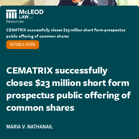
Resources
CEMATRIX successfully closes $23 million short form prospectus
public offering of common shares
NOTABLE WORK
CEMATRIX successfully
closes $23 million short form
prospectus public offering of
common shares
MARIA V. NATHANAIL