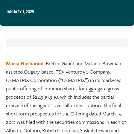
JANUARY 1, 2025
Maria Nathanail
, Breton Gaunt and Melanie Bowman
assisted Calgary-based, TSX Venture 50 Company,
CEMATRIX Corporation (“CEMATRIX”) in its marketed
public offering of common shares for aggregate gross
proceeds of $22,999,990, which includes the partial
exercise of the agents' over-allotment option. The final
short form prospectus for the Offering dated March 15,
2021 was filed with the securities commissions in each of
Alberta, Ontario, British Columbia, Saskatchewan and