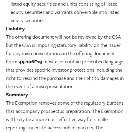
listed equity securities and units consisting of listed
equity securities and warrants convertible into listed
equity securities
Liability
The offering document will not be reviewed by the CSA
but the CSA is imposing statutory liability on the issuer
for any misrepresentations in the offering document.
Form
45-106F19
must also contain prescribed language
that provides specific investor protections including the
right to rescind the purchase and the right to damages in
the event of a misrepresentation.
Summary
The Exemption removes some of the regulatory burdens
that accompany prospectus preparation. The Exemption
will likely be a more cost-effective way for smaller
reporting issuers to access public markets. The