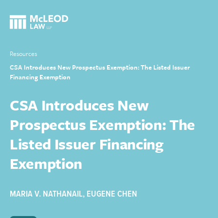
Resources
CSA Introduces New Prospectus Exemption: The Listed Issuer
Financing Exemption
CSA Introduces New
Prospectus Exemption: The
Listed Issuer Financing
Exemption
MARIA V. NATHANAIL
,
EUGENE CHEN