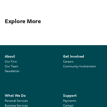
Explore More
About
Get Involved
Our Firm
Careers
Our Team
Community Involvement
Newsletter
What We Do
Support
Personal Services
Payments
Business Services
Contact