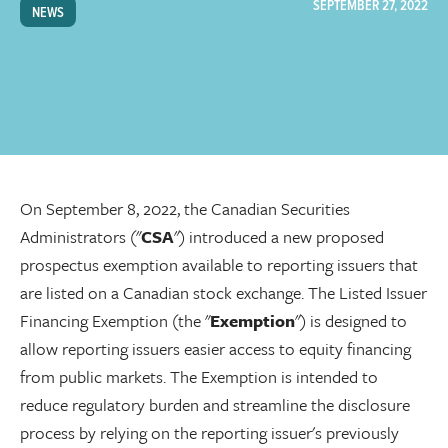
SEPTEMBER 27, 2022
NEWS
On September 8, 2022, the Canadian Securities
Administrators ("
CSA
") introduced a new proposed
prospectus exemption available to reporting issuers that
are listed on a Canadian stock exchange. The Listed Issuer
Financing Exemption (the "
Exemption
") is designed to
allow reporting issuers easier access to equity financing
from public markets. The Exemption is intended to
reduce regulatory burden and streamline the disclosure
process by relying on the reporting issuer's previously