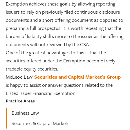
Exemption achieves these goals by allowing reporting
issuers to rely on previously filed continuous disclosure
documents and a short offering document as opposed to
preparing a full prospectus. It is worth repeating that the
burden of liability shifts more to the issuer as the offering
documents will not reviewed by the CSA.
One of the greatest advantages to this is that the
securities offered under the Exemption become freely
tradable equity securities.
McLeod Law'
Securities and Capital Market's Group
is happy to assist or answer questions related to the
Listed Issuer Financing Exemption.
Practice Areas
Business Law
Securities & Capital Markets