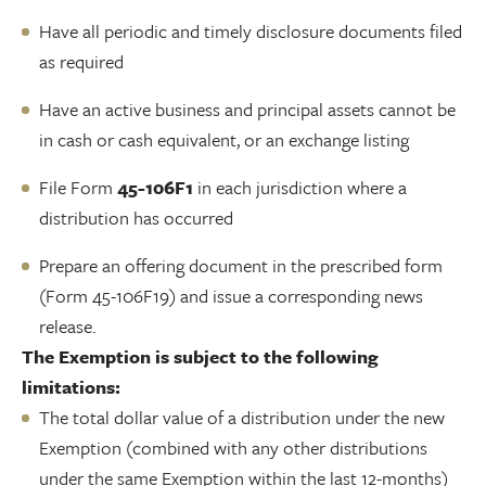
Have all periodic and timely disclosure documents filed
as required
Have an active business and principal assets cannot be
in cash or cash equivalent, or an exchange listing
File Form
45-106F1
in each jurisdiction where a
distribution has occurred
Prepare an offering document in the prescribed form
(Form 45-106F19) and issue a corresponding news
release.
The Exemption is subject to the following
limitations:
The total dollar value of a distribution under the new
Exemption (combined with any other distributions
under the same Exemption within the last 12-months)