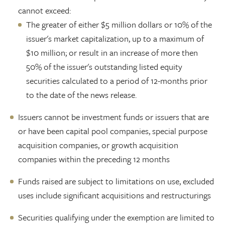
cannot exceed:
The greater of either $5 million dollars or 10% of the
issuer's market capitalization, up to a maximum of
$10 million; or result in an increase of more then
50% of the issuer's outstanding listed equity
securities calculated to a period of 12-months prior
to the date of the news release.
Issuers cannot be investment funds or issuers that are
or have been capital pool companies, special purpose
acquisition companies, or growth acquisition
companies within the preceding 12 months
Funds raised are subject to limitations on use, excluded
uses include significant acquisitions and restructurings
Securities qualifying under the exemption are limited to