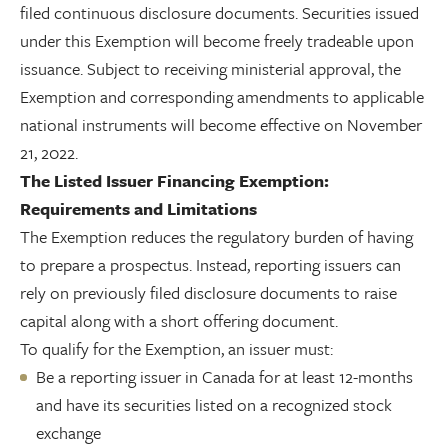
filed continuous disclosure documents. Securities issued
under this Exemption will become freely tradeable upon
issuance. Subject to receiving ministerial approval, the
Exemption and corresponding amendments to applicable
national instruments will become effective on November
21, 2022.
The Listed Issuer Financing Exemption:
Requirements and Limitations
The Exemption reduces the regulatory burden of having
to prepare a prospectus. Instead, reporting issuers can
rely on previously filed disclosure documents to raise
capital along with a short offering document.
To qualify for the Exemption, an issuer must:
Be a reporting issuer in Canada for at least 12-months
and have its securities listed on a recognized stock
exchange