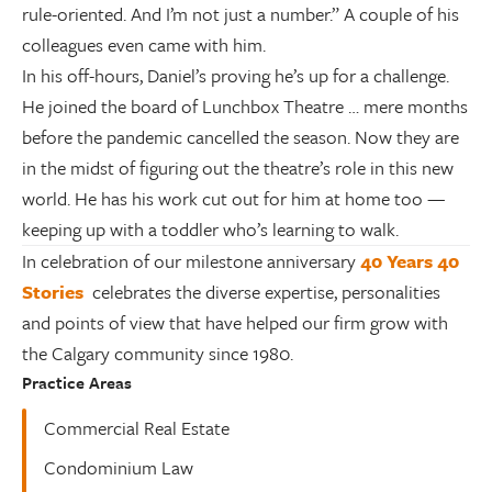
rule-oriented. And I’m not just a number.” A couple of his
colleagues even came with him.
In his off-hours, Daniel’s proving he’s up for a challenge.
He joined the board of Lunchbox Theatre … mere months
before the pandemic cancelled the season. Now they are
in the midst of figuring out the theatre’s role in this new
world. He has his work cut out for him at home too —
keeping up with a toddler who’s learning to walk.
In celebration of our milestone anniversary
40 Years 40
Stories
celebrates the diverse expertise, personalities
and points of view that have helped our firm grow with
the Calgary community since 1980.
Practice Areas
Commercial Real Estate
Condominium Law