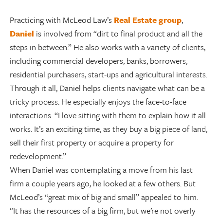
Practicing with McLeod Law’s
Real Estate group
,
Daniel
is involved from “dirt to final product and all the
steps in between.” He also works with a variety of clients,
including commercial developers, banks, borrowers,
residential purchasers, start-ups and agricultural interests.
Through it all, Daniel helps clients navigate what can be a
tricky process. He especially enjoys the face-to-face
interactions. “I love sitting with them to explain how it all
works. It’s an exciting time, as they buy a big piece of land,
sell their first property or acquire a property for
redevelopment.”
When Daniel was contemplating a move from his last
firm a couple years ago, he looked at a few others. But
McLeod’s “great mix of big and small” appealed to him.
“It has the resources of a big firm, but we’re not overly