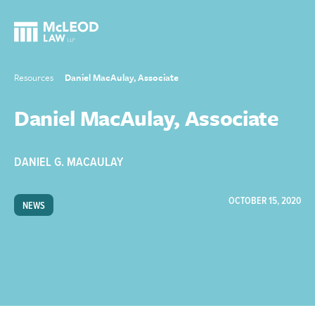
Resources
Daniel MacAulay, Associate
Daniel MacAulay, Associate
DANIEL G. MACAULAY
OCTOBER 15, 2020
NEWS