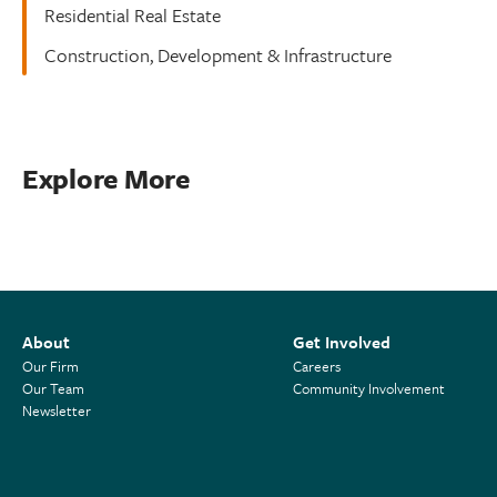
Residential Real Estate
Construction, Development & Infrastructure
Explore More
About
Get Involved
Our Firm
Careers
Our Team
Community Involvement
Newsletter