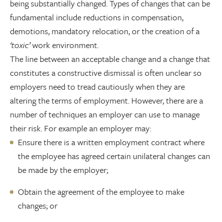
being substantially changed. Types of changes that can be
fundamental include reductions in compensation,
demotions, mandatory relocation, or the creation of a
‘toxic’
work environment.
The line between an acceptable change and a change that
constitutes a constructive dismissal is often unclear so
employers need to tread cautiously when they are
altering the terms of employment. However, there are a
number of techniques an employer can use to manage
their risk. For example an employer may:
Ensure there is a written employment contract where
the employee has agreed certain unilateral changes can
be made by the employer;
Obtain the agreement of the employee to make
changes; or