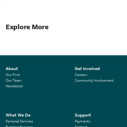
Explore More
About
Get Involved
Our Firm
Careers
Our Team
Community Involvement
Newsletter
What We Do
Support
Personal Services
Payments
Business Services
Contact