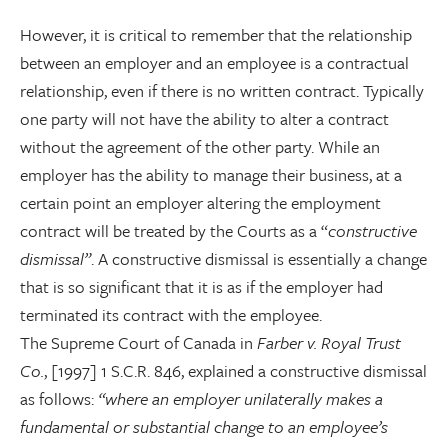
However, it is critical to remember that the relationship
between an employer and an employee is a contractual
relationship, even if there is no written contract. Typically
one party will not have the ability to alter a contract
without the agreement of the other party. While an
employer has the ability to manage their business, at a
certain point an employer altering the employment
contract will be treated by the Courts as a “
constructive
dismissal”
. A constructive dismissal is essentially a change
that is so significant that it is as if the employer had
terminated its contract with the employee.
The Supreme Court of Canada in
Farber v. Royal Trust
Co.
, [1997] 1 S.C.R. 846, explained a constructive dismissal
as follows:
“where an employer unilaterally makes a
fundamental or substantial change to an employee’s