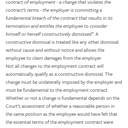
contract of employment - a change that violates the
contract’s terms - the employer is committing a
fundamental breach of the contract that results in its
termination and entitles the employee to consider
himself or herself constructively dismissed”.
A
constructive dismissal is treated like any other dismissal
without cause and without notice and allows the
employee to claim damages from the employer.
Not all changes to the employment contract will
automatically qualify as a constructive dismissal. The
change must be unilaterally imposed by the employer and
must be fundamental to the employment contract.
Whether or not a change is fundamental depends on the
Court’s assessment of whether a reasonable person in
the same position as the employee would have felt that
the essential terms of the employment contract were