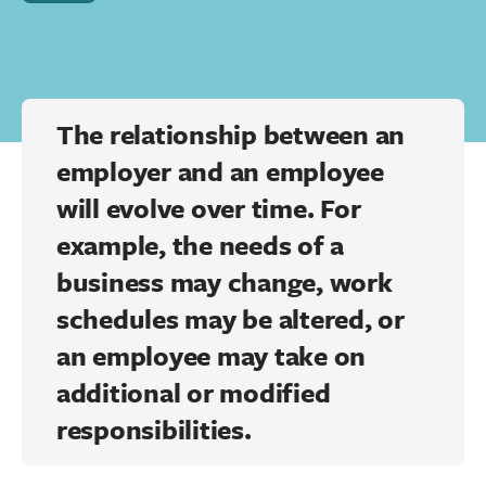
The relationship between an
employer and an employee
will evolve over time. For
example, the needs of a
business may change, work
schedules may be altered, or
an employee may take on
additional or modified
responsibilities.