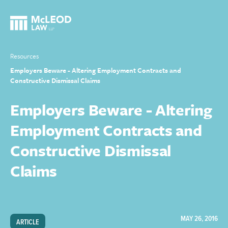
Resources
Employers Beware - Altering Employment Contracts and
Constructive Dismissal Claims
Employers Beware - Altering
Employment Contracts and
Constructive Dismissal
Claims
MAY 26, 2016
ARTICLE