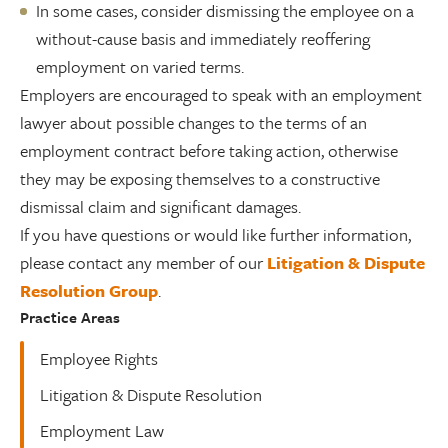
In some cases, consider dismissing the employee on a
without-cause basis and immediately reoffering
employment on varied terms.
Employers are encouraged to speak with an employment
lawyer about possible changes to the terms of an
employment contract before taking action, otherwise
they may be exposing themselves to a constructive
dismissal claim and significant damages.
If you have questions or would like further information,
please contact any member of our
Litigation & Dispute
Resolution Group
.
Practice Areas
Employee Rights
Litigation & Dispute Resolution
Employment Law