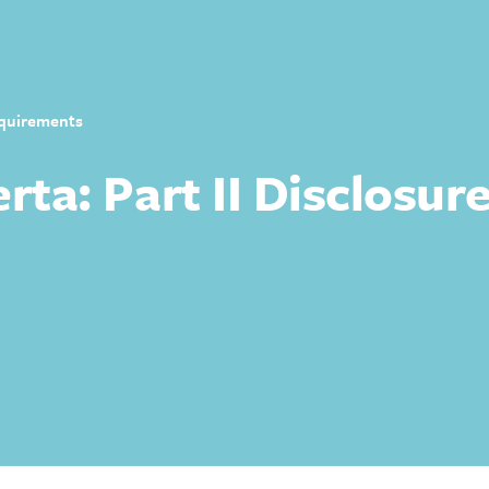
Requirements
erta: Part II Disclosu