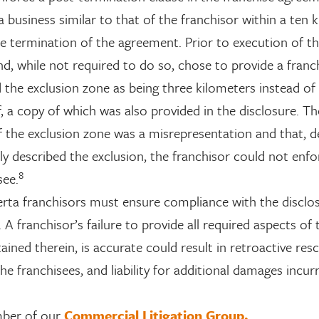
 business similar to that of the franchisor within a ten 
he termination of the agreement. Prior to execution of t
d, while not required to do so, chose to provide a franc
the exclusion zone as being three kilometers instead of
lf, a copy of which was also provided in the disclosure. T
f the exclusion zone was a misrepresentation and that, d
ly described the exclusion, the franchisor could not enfo
8
see.
erta franchisors must ensure compliance with the disclo
A franchisor’s failure to provide all required aspects of 
ained therein, is accurate could result in retroactive resc
he franchisees, and liability for additional damages incur
mber of our
Commercial Litigation Group.