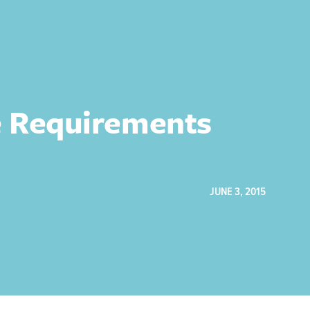
re Requirements
JUNE 3, 2015