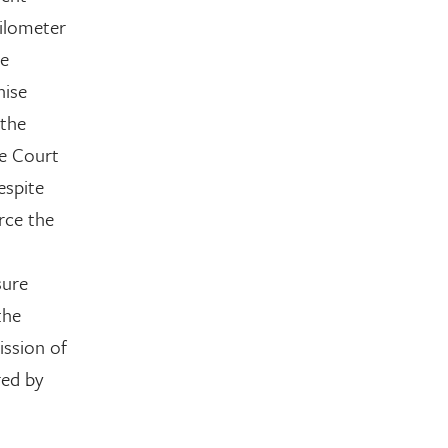
kilometer
he
hise
 the
he Court
espite
rce the
sure
the
ission of
red by