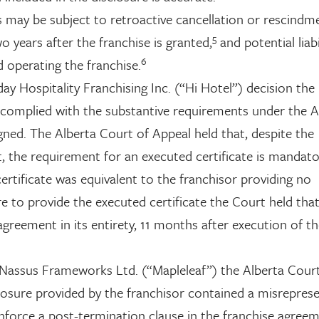
s may be subject to retroactive cancellation or rescindm
5
o years after the franchise is granted,
and potential liabi
6
d operating the franchise.
ay Hospitality Franchising Inc. (“Hi Hotel”) decision the
 complied with the substantive requirements under the A
gned. The Alberta Court of Appeal held that, despite the
, the requirement for an executed certificate is mandato
certificate was equivalent to the franchisor providing no
re to provide the executed certificate the Court held tha
agreement in its entirety, 11 months after execution of t
v. Nassus Frameworks Ltd. (“Mapleleaf”) the Alberta Cour
losure provided by the franchisor contained a misreprese
nforce a post-termination clause in the franchise agree