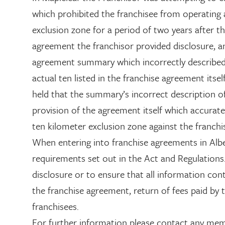
which prohibited the franchisee from operating a
exclusion zone for a period of two years after t
agreement the franchisor provided disclosure, an
agreement summary which incorrectly described 
actual ten listed in the franchise agreement itse
held that the summary’s incorrect description o
provision of the agreement itself which accurate
ten kilometer exclusion zone against the franchi
When entering into franchise agreements in Alb
requirements set out in the Act and Regulations. 
disclosure or to ensure that all information cont
the franchise agreement, return of fees paid by t
franchisees.
For further information please contact any me