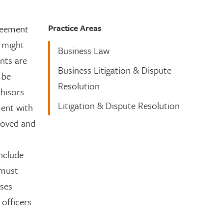
Practice Areas
greement
e might
Business Law
nts are
Business Litigation & Dispute
 be
Resolution
hisors.
Litigation & Dispute Resolution
ment with
moved and
nclude
must
ises
 officers