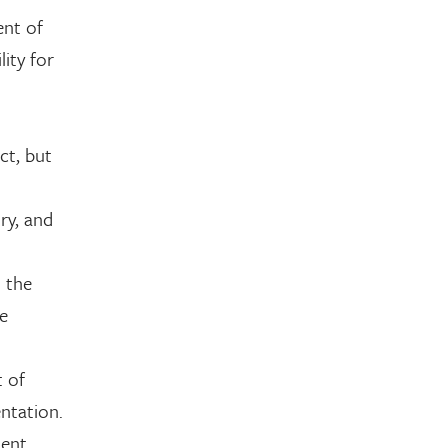
ent of
lity for
ct, but
ry, and
t the
he
t of
ntation.
ment