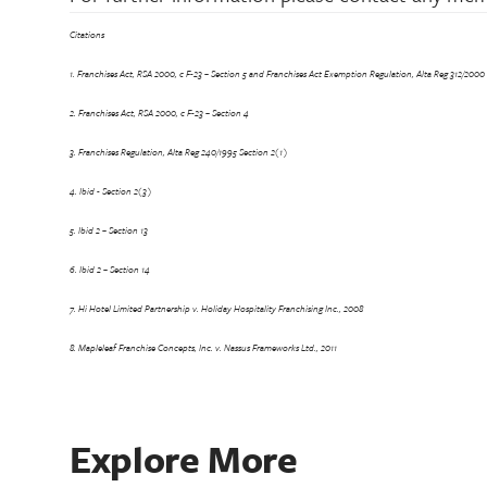
Citations
1. Franchises Act, RSA 2000, c F-23 – Section 5 and Franchises Act Exemption Regulation, Alta Reg 312/2000 
2. Franchises Act, RSA 2000, c F-23 – Section 4
3. Franchises Regulation, Alta Reg 240/1995 Section 2(1)
4. Ibid - Section 2(3)
5. Ibid 2 – Section 13
6. Ibid 2 – Section 14
7. Hi Hotel Limited Partnership v. Holiday Hospitality Franchising Inc., 2008
8. Mapleleaf Franchise Concepts, Inc. v. Nassus Frameworks Ltd., 2011
Explore More