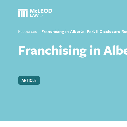
Resources
Franchising in Alberta: Part II Disclosure 
Franchising in Alb
ARTICLE