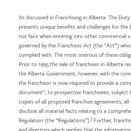
As discussed in Franchising in Alberta: The Duty o
presents unique benefits and challenges for the
not face when entering into other commercial con
governed by the
Franchises Act
(the “Act”) whic
complied with. The most onerous of these oblig
Prior to 1995 the sale of franchises in Alberta r
the Alberta Government, however, with the com
the franchisor is now required to provide a com
document”, to prospective franchisees, subject 
copies of all proposed franchise agreements, all 
disclose all material facts relating to a compreh
3
Regulation (the “Regulations”).
Further, franchis
and directors which verifies that the information