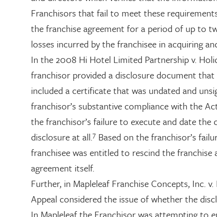
Franchisors that fail to meet these requirement
the franchise agreement for a period of up to tw
losses incurred by the franchisee in acquiring an
In the 2008 Hi Hotel Limited Partnership v. Holid
franchisor provided a disclosure document that
included a certificate that was undated and unsi
franchisor’s substantive compliance with the Act
the franchisor’s failure to execute and date the 
7
disclosure at all.
Based on the franchisor’s failu
franchisee was entitled to rescind the franchise 
agreement itself.
Further, in Mapleleaf Franchise Concepts, Inc. 
Appeal considered the issue of whether the disc
In Mapleleaf the Franchisor was attempting to e