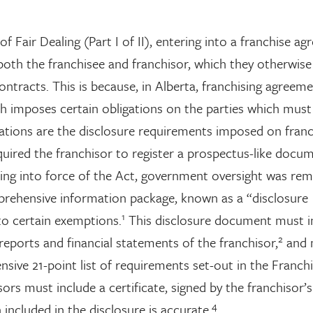
f Fair Dealing (Part I of II), entering into a franchise a
 both the franchisee and franchisor, which they otherwis
tracts. This is because, in Alberta, franchising agreeme
h imposes certain obligations on the parties which must
ations are the disclosure requirements imposed on franc
equired the franchisor to register a prospectus-like docu
ing into force of the Act, government oversight was re
prehensive information package, known as a “disclosure
1
to certain exemptions.
This disclosure document must i
2
reports and financial statements of the franchisor,
and 
ensive 21-point list of requirements set-out in the Franch
ors must include a certificate, signed by the franchisor’s
4
 included in the disclosure is accurate.