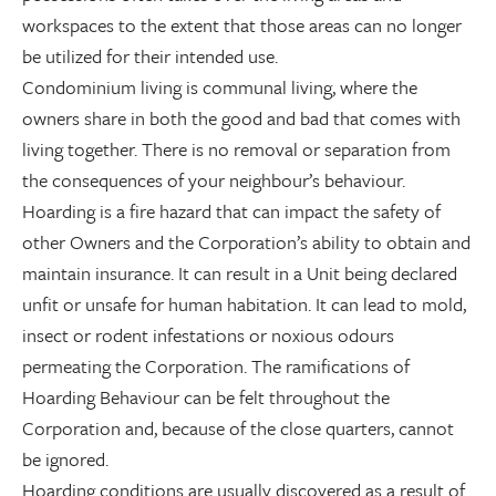
workspaces to the extent that those areas can no longer
be utilized for their intended use.
Condominium living is communal living, where the
owners share in both the good and bad that comes with
living together. There is no removal or separation from
the consequences of your neighbour’s behaviour.
Hoarding is a fire hazard that can impact the safety of
other Owners and the Corporation’s ability to obtain and
maintain insurance. It can result in a Unit being declared
unfit or unsafe for human habitation. It can lead to mold,
insect or rodent infestations or noxious odours
permeating the Corporation. The ramifications of
Hoarding Behaviour can be felt throughout the
Corporation and, because of the close quarters, cannot
be ignored.
Hoarding conditions are usually discovered as a result of