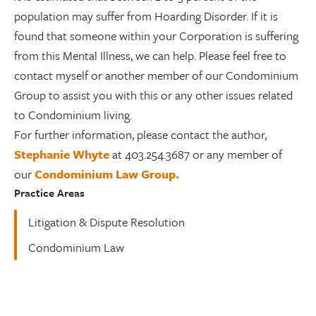
population may suffer from Hoarding Disorder. If it is
found that someone within your Corporation is suffering
from this Mental Illness, we can help. Please feel free to
contact myself or another member of our Condominium
Group to assist you with this or any other issues related
to Condominium living.
For further information, please contact the author,
Stephanie Whyte
at 403.254.3687 or any member of
our
Condominium Law Group.
Practice Areas
Litigation & Dispute Resolution
Condominium Law