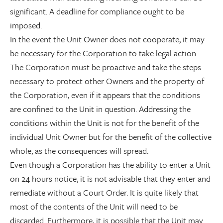
significant. A deadline for compliance ought to be
imposed.
In the event the Unit Owner does not cooperate, it may
be necessary for the Corporation to take legal action.
The Corporation must be proactive and take the steps
necessary to protect other Owners and the property of
the Corporation, even if it appears that the conditions
are confined to the Unit in question. Addressing the
conditions within the Unit is not for the benefit of the
individual Unit Owner but for the benefit of the collective
whole, as the consequences will spread.
Even though a Corporation has the ability to enter a Unit
on 24 hours notice, it is not advisable that they enter and
remediate without a Court Order. It is quite likely that
most of the contents of the Unit will need to be
discarded. Furthermore, it is possible that the Unit may