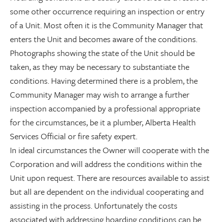
some other occurrence requiring an inspection or entry
of a Unit. Most often it is the Community Manager that
enters the Unit and becomes aware of the conditions.
Photographs showing the state of the Unit should be
taken, as they may be necessary to substantiate the
conditions. Having determined there is a problem, the
Community Manager may wish to arrange a further
inspection accompanied by a professional appropriate
for the circumstances, be it a plumber, Alberta Health
Services Official or fire safety expert.
In ideal circumstances the Owner will cooperate with the
Corporation and will address the conditions within the
Unit upon request. There are resources available to assist
but all are dependent on the individual cooperating and
assisting in the process. Unfortunately the costs
associated with addressing hoarding conditions can be