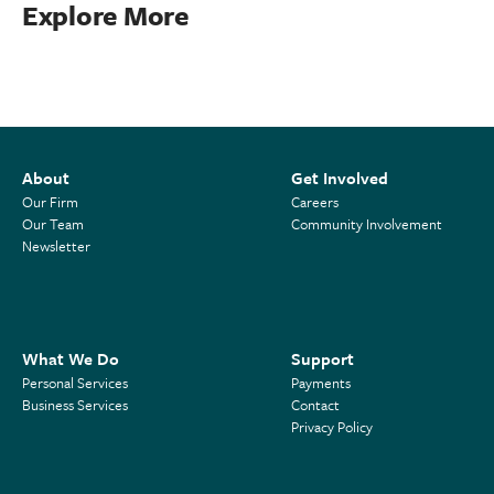
Explore More
About
Get Involved
Our Firm
Careers
Our Team
Community Involvement
Newsletter
What We Do
Support
Personal Services
Payments
Business Services
Contact
Privacy Policy