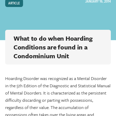
JANUARY 16, 2014
ARTICLE
What to do when Hoarding
Conditions are found in a
Condominium Unit
Hoarding Disorder was recognized as a Mental Disorder
in the 5th Edition of the Diagnostic and Statistical Manual
of Mental Disorders. It is characterized as the persistent
difficulty discarding or parting with possessions,
regardless of their value. The accumulation of
possessions often takes over the living areas and