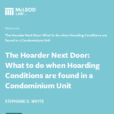
Resources
The Hoarder Next Door: What to do when Hoarding Conditions are
found in a Condominium Unit
The Hoarder Next Door:
What to do when Hoarding
Conditions are found in a
Condominium Unit
STEPHANIE D. WHYTE