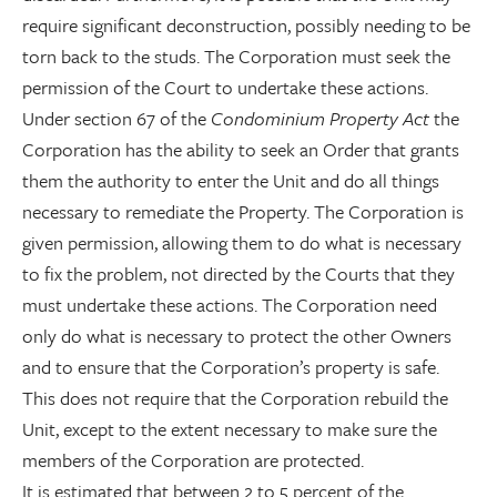
require significant deconstruction, possibly needing to be
torn back to the studs. The Corporation must seek the
permission of the Court to undertake these actions.
Under section 67 of the
Condominium Property Act
the
Corporation has the ability to seek an Order that grants
them the authority to enter the Unit and do all things
necessary to remediate the Property. The Corporation is
given permission, allowing them to do what is necessary
to fix the problem, not directed by the Courts that they
must undertake these actions. The Corporation need
only do what is necessary to protect the other Owners
and to ensure that the Corporation’s property is safe.
This does not require that the Corporation rebuild the
Unit, except to the extent necessary to make sure the
members of the Corporation are protected.
It is estimated that between 2 to 5 percent of the