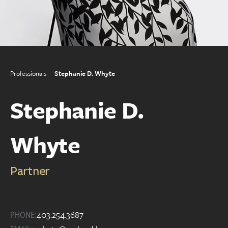
Professionals
Stephanie D. Whyte
Stephanie D.
Whyte
Partner
403.254.3687
PHONE: