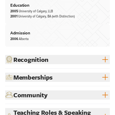
Education
2005
University of Calgary, LLB
2001
University of Calgary, BA (with Distinction)
Admission
2006
Alberta
Recognition
Memberships
Community
Teaching Roles & Speaking