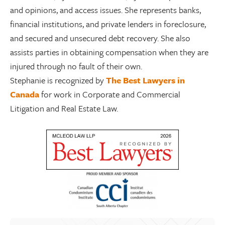
and opinions, and access issues. She represents banks,
financial institutions, and private lenders in foreclosure,
and secured and unsecured debt recovery. She also
assists parties in obtaining compensation when they are
injured through no fault of their own.
Stephanie is recognized by
The Best Lawyers in
Canada
for work in Corporate and Commercial
Litigation and Real Estate Law.