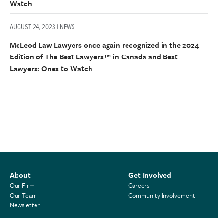
Watch
AUGUST 24, 2023 | NEWS
McLeod Law Lawyers once again recognized in the 2024
Edition of The Best Lawyers™ in Canada and Best
Lawyers: Ones to Watch
About
Get Involved
Our Firm
Careers
Our Team
Community Involvement
Newsletter