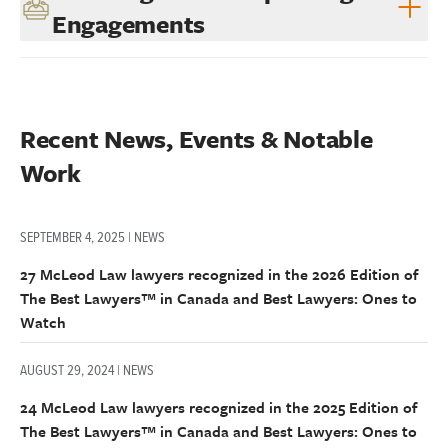
Engagements
Recent News, Events & Notable 
Work
SEPTEMBER 4, 2025 | NEWS
27 McLeod Law lawyers recognized in the 2026 Edition of
The Best Lawyers™ in Canada and Best Lawyers: Ones to
Watch
AUGUST 29, 2024 | NEWS
24 McLeod Law lawyers recognized in the 2025 Edition of
The Best Lawyers™ in Canada and Best Lawyers: Ones to