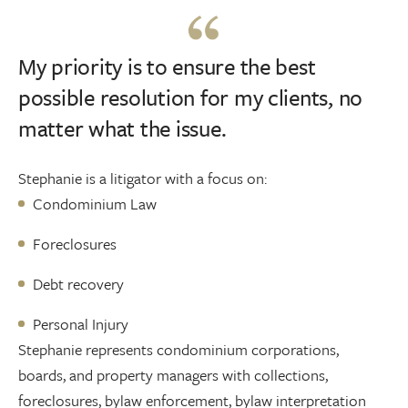
My priority is to ensure the best
possible resolution for my clients, no
matter what the issue.
Stephanie is a litigator with a focus on:
Condominium Law
Foreclosures
Debt recovery
Personal Injury
Stephanie represents condominium corporations,
boards, and property managers with collections,
foreclosures, bylaw enforcement, bylaw interpretation