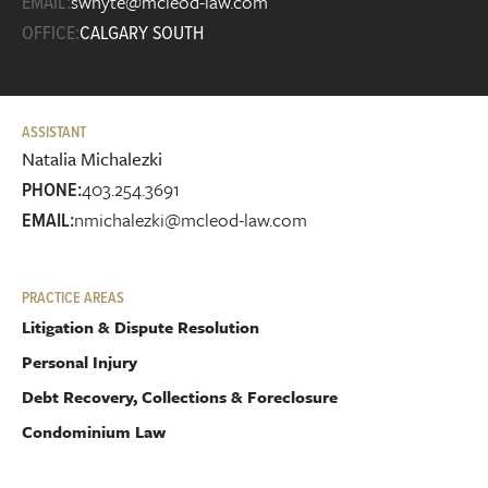
swhyte@mcleod-law.com
EMAIL:
OFFICE:
CALGARY SOUTH
ASSISTANT
Natalia Michalezki
403.254.3691
PHONE:
nmichalezki@mcleod-law.com
EMAIL:
PRACTICE AREAS
Litigation & Dispute Resolution
Personal Injury
Debt Recovery, Collections & Foreclosure
Condominium Law