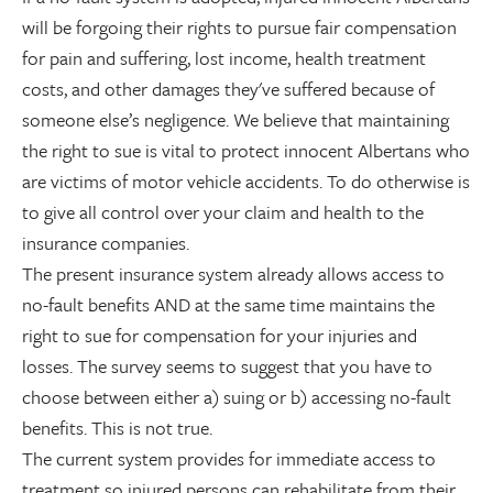
will be forgoing their rights to pursue fair compensation
for pain and suffering, lost income, health treatment
costs, and other damages they've suffered because of
someone else’s negligence. We believe that maintaining
the right to sue is vital to protect innocent Albertans who
are victims of motor vehicle accidents. To do otherwise is
to give all control over your claim and health to the
insurance companies.
The present insurance system already allows access to
no-fault benefits AND at the same time maintains the
right to sue for compensation for your injuries and
losses. The survey seems to suggest that you have to
choose between either a) suing or b) accessing no-fault
benefits. This is not true.
The current system provides for immediate access to
treatment so injured persons can rehabilitate from their