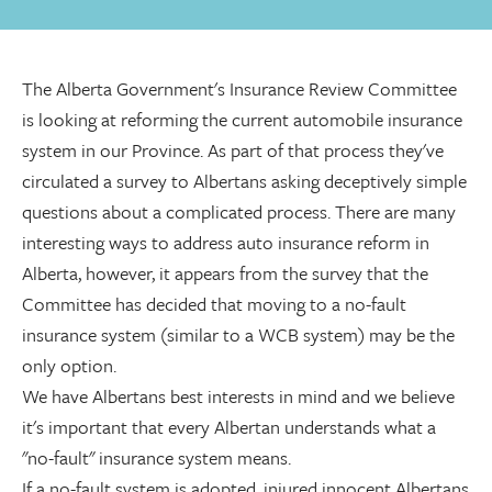
The Alberta Government's Insurance Review Committee
is looking at reforming the current automobile insurance
system in our Province. As part of that process they've
circulated a survey to Albertans asking deceptively simple
questions about a complicated process. There are many
interesting ways to address auto insurance reform in
Alberta, however, it appears from the survey that the
Committee has decided that moving to a no-fault
insurance system (similar to a WCB system) may be the
only option.
We have Albertans best interests in mind and we believe
it's important that every Albertan understands what a
"no-fault" insurance system means.
If a no-fault system is adopted, injured innocent Albertans