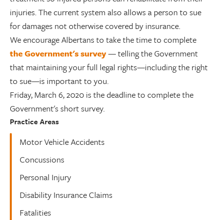
injuries. The current system also allows a person to sue
for damages not otherwise covered by insurance.
We encourage Albertans to take the time to complete
the Government's survey
— telling the Government
that maintaining your full legal rights—including the right
to sue—is important to you.
Friday, March 6, 2020 is the deadline to complete the
Government's short survey.
Practice Areas
Motor Vehicle Accidents
Concussions
Personal Injury
Disability Insurance Claims
Fatalities