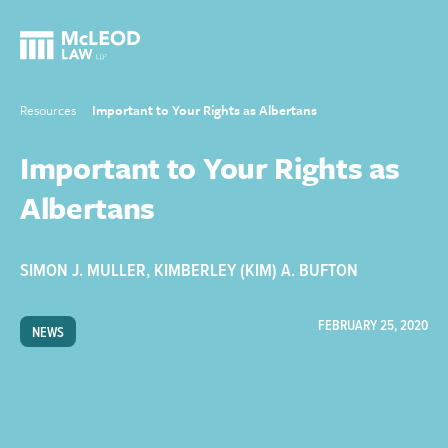
Resources
Important to Your Rights as Albertans
Important to Your Rights as
Albertans
SIMON J. MULLER
,
KIMBERLEY (KIM) A. BUFTON
FEBRUARY 25, 2020
NEWS