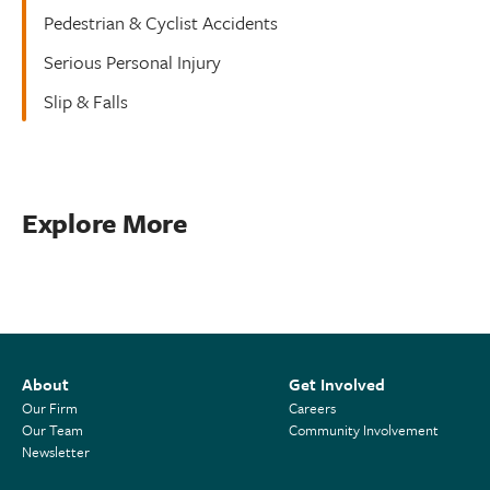
Pedestrian & Cyclist Accidents
Serious Personal Injury
Slip & Falls
Explore More
About
Get Involved
Our Firm
Careers
Our Team
Community Involvement
Newsletter