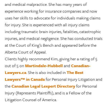
and medical malpractice. She has many years of
experience working for insurance companies and now
uses her skills to advocate for individuals making claims
for injury. She is experienced with all injury claims
including traumatic brain injuries, fatalities, catastrophic
injuries, and medical negligence. She has conducted trials
at the Court of King’s Bench and appeared before the
Alberta Court of Appeal.
Clients highly recommend Kim, giving her a rating of 5
out of 5 on
Martindale-Hubbell
and
Canadian-
Lawyers.ca
. She is also included in
The Best
Lawyers™ in Canada
for Personal Injury Litigation and
the
Canadian Legal Lexpert Directory
for Personal
Injury (Represents Plaintiffs), and is a
Fellow of the
Litigation Counsel of America
.