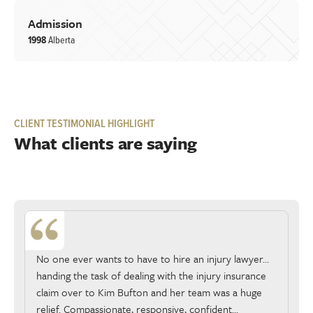
Admission
1998
Alberta
CLIENT TESTIMONIAL HIGHLIGHT
What clients are saying
No one ever wants to have to hire an injury lawyer…
handing the task of dealing with the injury insurance
claim over to Kim Bufton and her team was a huge
relief. Compassionate, responsive, confident…