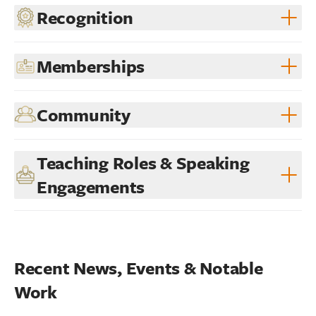
Recognition
Memberships
Community
Teaching Roles & Speaking
Engagements
Recent News, Events & Notable 
Work