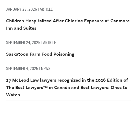
JANUARY 28, 2026 | ARTICLE
Children Hospitalized After Chlorine Exposure at Canmore
Inn and Suites
SEPTEMBER 24, 2025 | ARTICLE
Saskatoon Farm Food Poisoning
SEPTEMBER 4, 2025 | NEWS
27 McLeod Law lawyers recognized in the 2026 Edition of
The Best Lawyers™ in Canada and Best Lawyers: Ones to
Watch