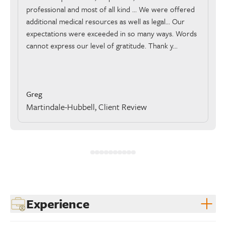
professional and most of all kind … We were offered
additional medical resources as well as legal… Our
expectations were exceeded in so many ways. Words
cannot express our level of gratitude. Thank y...
Greg
Martindale-Hubbell, Client Review
Experience