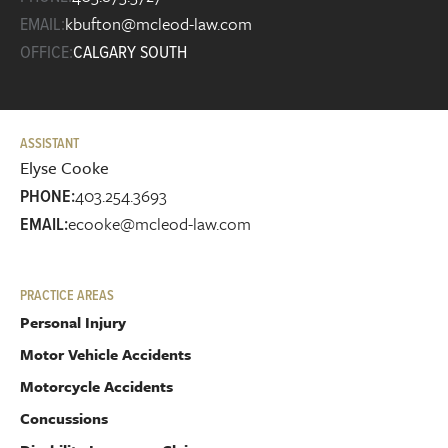
kbufton@mcleod-law.com
EMAIL:
OFFICE:
CALGARY SOUTH
ASSISTANT
Elyse Cooke
403.254.3693
PHONE:
ecooke@mcleod-law.com
EMAIL:
PRACTICE AREAS
Personal Injury
Motor Vehicle Accidents
Motorcycle Accidents
Concussions