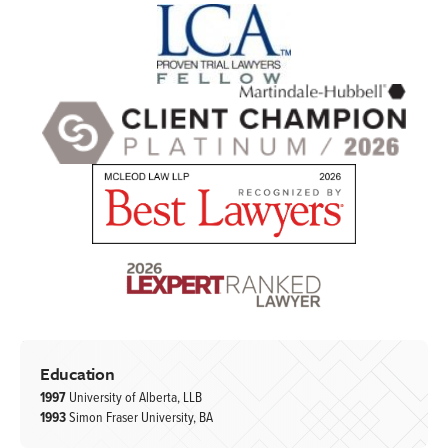
Education
1997
University of Alberta, LLB
1993
Simon Fraser University, BA