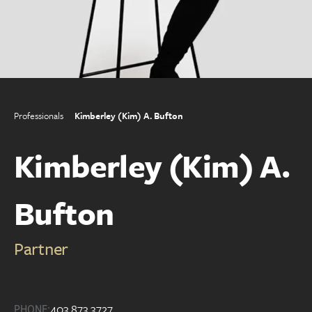
Professionals
Kimberley (Kim) A. Bufton
Kimberley (Kim) A.
Bufton
Partner
403.873.3727
PHONE: