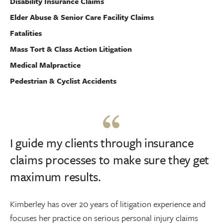
Disability Insurance Claims
Elder Abuse & Senior Care Facility Claims
Fatalities
Mass Tort & Class Action Litigation
Medical Malpractice
Pedestrian & Cyclist Accidents
I guide my clients through insurance
claims processes to make sure they get
maximum results.
Kimberley has over 20 years of litigation experience and
focuses her practice on serious personal injury claims