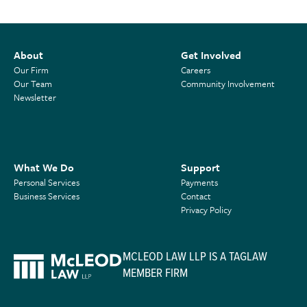
About
Get Involved
Our Firm
Careers
Our Team
Community Involvement
Newsletter
What We Do
Support
Personal Services
Payments
Business Services
Contact
Privacy Policy
MCLEOD LAW LLP IS A TAGLAW
MEMBER FIRM