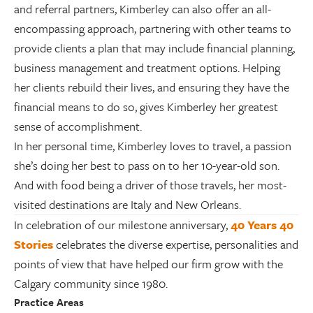
and referral partners, Kimberley can also offer an all-
encompassing approach, partnering with other teams to
provide clients a plan that may include financial planning,
business management and treatment options. Helping
her clients rebuild their lives, and ensuring they have the
financial means to do so, gives Kimberley her greatest
sense of accomplishment.
In her personal time, Kimberley loves to travel, a passion
she’s doing her best to pass on to her 10-year-old son.
And with food being a driver of those travels, her most-
visited destinations are Italy and New Orleans.
In celebration of our milestone anniversary,
40 Years 40
Stories
celebrates the diverse expertise, personalities and
points of view that have helped our firm grow with the
Calgary community since 1980.
Practice Areas