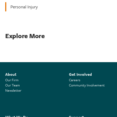
Personal Injury
Explore More
About
Get Involved
Our Firm
Careers
Our Team
Community Involvement
Newsletter