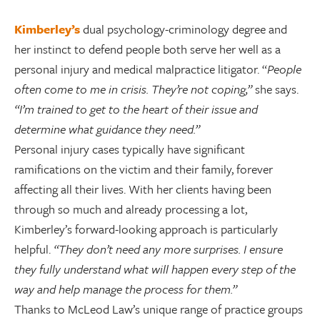
Kimberley’s
dual psychology-criminology degree and
her instinct to defend people both serve her well as a
personal injury and medical malpractice litigator. “
People
often come to me in crisis. They’re not coping,”
she says.
“I’m trained to get to the heart of their issue and
determine what guidance they need.”
Personal injury cases typically have significant
ramifications on the victim and their family, forever
affecting all their lives. With her clients having been
through so much and already processing a lot,
Kimberley’s forward-looking approach is particularly
helpful.
“They don’t need any more surprises. I ensure
they fully understand what will happen every step of the
way and help manage the process for them.”
Thanks to McLeod Law’s unique range of practice groups