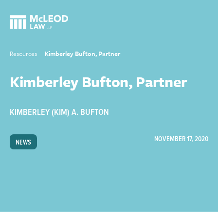
Resources
Kimberley Bufton, Partner
Kimberley Bufton, Partner
KIMBERLEY (KIM) A. BUFTON
NOVEMBER 17, 2020
NEWS