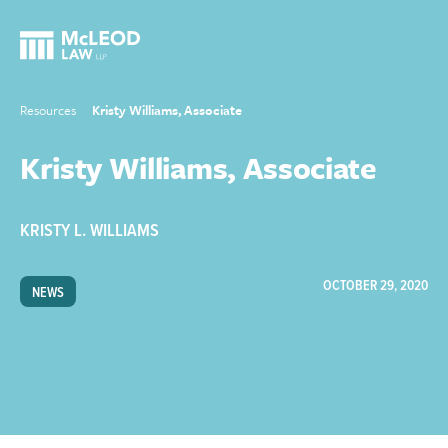
Resources
Kristy Williams, Associate
Kristy Williams, Associate
KRISTY L. WILLIAMS
OCTOBER 29, 2020
NEWS