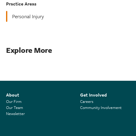
Practice Areas
Personal Injury
Explore More
About
Get Involved
Our Firm
Careers
Our Team
Community Involvement
Newsletter