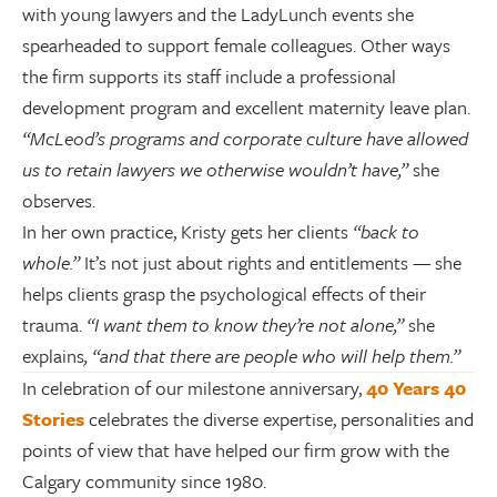
with young lawyers and the LadyLunch events she
spearheaded to support female colleagues. Other ways
the firm supports its staff include a professional
development program and excellent maternity leave plan.
“McLeod’s programs and corporate culture have allowed
us to retain lawyers we otherwise wouldn’t have,”
she
observes.
In her own practice, Kristy gets her clients
“back to
whole.”
It’s not just about rights and entitlements — she
helps clients grasp the psychological effects of their
trauma.
“I want them to know they’re not alone,”
she
explains
, “and that there are people who will help them.”
In celebration of our milestone anniversary,
40 Years 40
Stories
celebrates the diverse expertise, personalities and
points of view that have helped our firm grow with the
Calgary community since 1980.