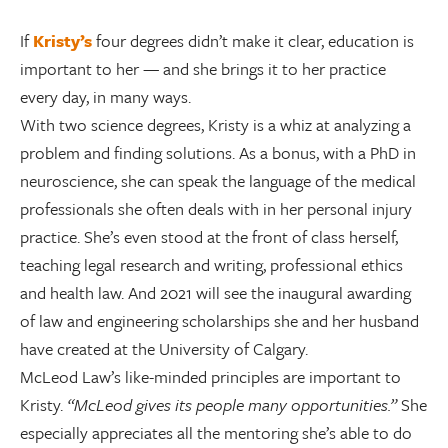
If
Kristy’s
four degrees didn’t make it clear, education is
important to her — and she brings it to her practice
every day, in many ways.
With two science degrees, Kristy is a whiz at analyzing a
problem and finding solutions. As a bonus, with a PhD in
neuroscience, she can speak the language of the medical
professionals she often deals with in her personal injury
practice. She’s even stood at the front of class herself,
teaching legal research and writing, professional ethics
and health law. And 2021 will see the inaugural awarding
of law and engineering scholarships she and her husband
have created at the University of Calgary.
McLeod Law’s like-minded principles are important to
Kristy.
“McLeod gives its people many opportunities.”
She
especially appreciates all the mentoring she’s able to do