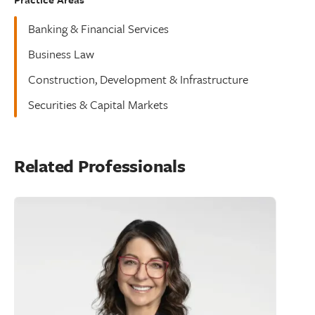
Banking & Financial Services
Business Law
Construction, Development & Infrastructure
Securities & Capital Markets
Related Professionals