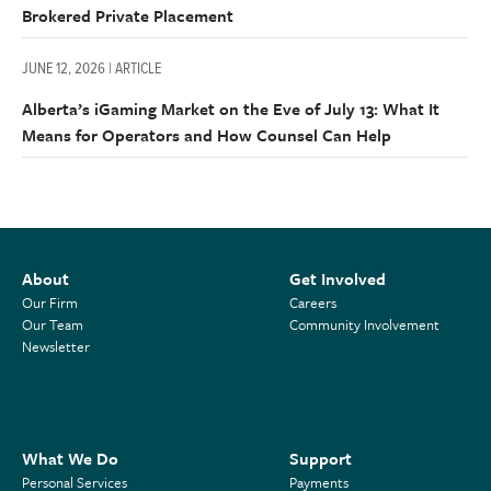
Brokered Private Placement
JUNE 12, 2026 | ARTICLE
Alberta’s iGaming Market on the Eve of July 13: What It
Means for Operators and How Counsel Can Help
About
Get Involved
Our Firm
Careers
Our Team
Community Involvement
Newsletter
What We Do
Support
Personal Services
Payments