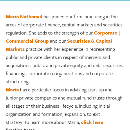
Maria Nathanail
has joined our firm, practicing in the
areas of corporate finance, capital markets and securities
regulation. She adds to the strength of our
Corporate |
Commercial Group
and our
Securities & Capital
Markets
practice with her experience in representing
public and private clients in respect of mergers and
acquisitions, public and private equity and debt securities
financings, corporate reorganizations and corporate
structuring.
Maria
has a particular focus in advising start-up and
junior private companies and mutual fund trusts through
all stages of their business lifecycle, including initial
organization and formation, expansion, to exit
strategy. To learn more about Maria,
click here
.
Practice Areas