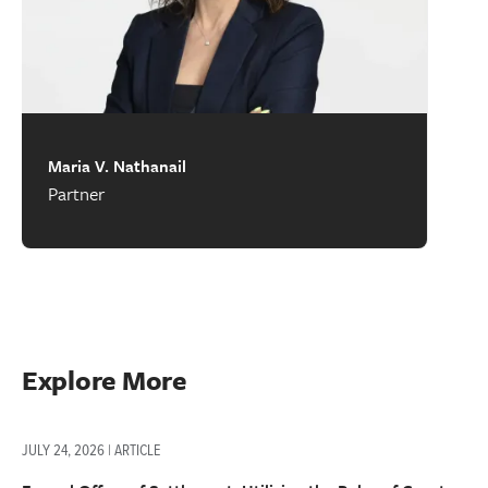
Maria V. Nathanail
Partner
Explore More
JULY 24, 2026 | ARTICLE