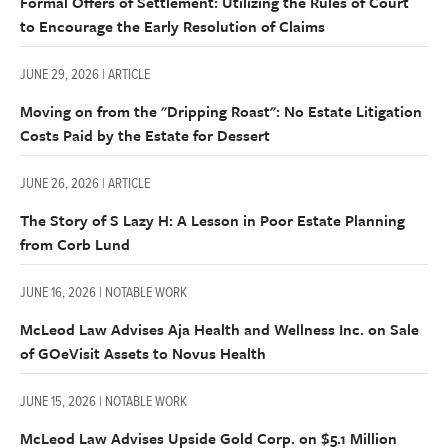
Formal Offers of Settlement: Utilizing the Rules of Court
to Encourage the Early Resolution of Claims
JUNE 29, 2026 | ARTICLE
Moving on from the "Dripping Roast": No Estate Litigation
Costs Paid by the Estate for Dessert
JUNE 26, 2026 | ARTICLE
The Story of S Lazy H: A Lesson in Poor Estate Planning
from Corb Lund
JUNE 16, 2026 | NOTABLE WORK
McLeod Law Advises Aja Health and Wellness Inc. on Sale
of GOeVisit Assets to Novus Health
JUNE 15, 2026 | NOTABLE WORK
McLeod Law Advises Upside Gold Corp. on $5.1 Million