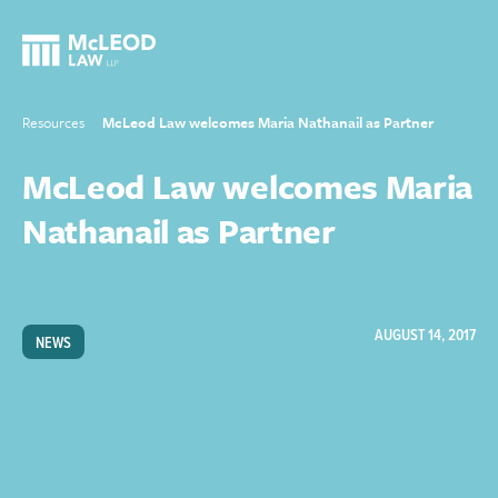
Resources
McLeod Law welcomes Maria Nathanail as Partner
McLeod Law welcomes Maria
Nathanail as Partner
AUGUST 14, 2017
NEWS