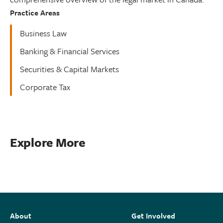
Practice Areas
Business Law
Banking & Financial Services
Securities & Capital Markets
Corporate Tax
Explore More
About
Get Involved