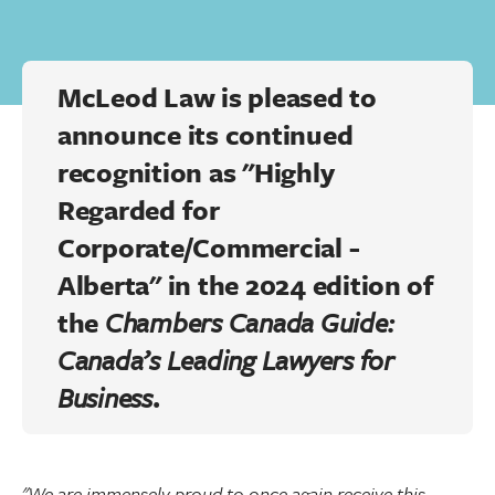
McLeod Law is pleased to
announce its continued
recognition as "Highly
Regarded for
Corporate/Commercial -
Alberta" in the 2024 edition of
the
Chambers Canada Guide:
Canada’s Leading Lawyers for
Business
.
"We are immensely proud to once again receive this