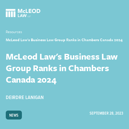
Resources
McLeod Law's Business Law Group Ranks in Chambers Canada 2024
McLeod Law's Business Law
Group Ranks in Chambers
Canada 2024
DEIRDRE LANIGAN
SEPTEMBER 28, 2023
NEWS