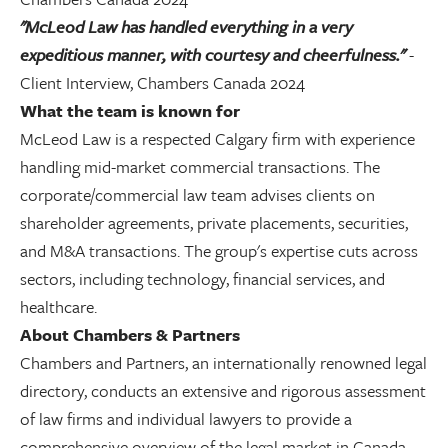
"McLeod Law has handled everything in a very
expeditious manner, with courtesy and cheerfulness."
-
Client Interview, Chambers Canada 2024
What the team is known for
McLeod Law is a respected Calgary firm with experience
handling mid-market commercial transactions. The
corporate/commercial law team advises clients on
shareholder agreements, private placements, securities,
and M&A transactions. The group's expertise cuts across
sectors, including technology, financial services, and
healthcare.
About Chambers & Partners
Chambers and Partners, an internationally renowned legal
directory, conducts an extensive and rigorous assessment
of law firms and individual lawyers to provide a
comprehensive overview of the legal market in Canada.