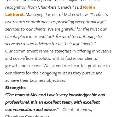
recognition from Chambers Canada
,"
said
Robin
Lokhorst
, Managing Partner of McLeod Law.
"It reflects
our team's commitment to providing exceptional legal
services to our clients. We are grateful for the trust our
clients place in us and look forward to continuing to
serve as trusted advisors for all their legal needs."
Our commitment remains steadfast in offering innovative
and cost-efficient solutions that foster our clients'
growth and success. We extend our heartfelt gratitude to
our clients for their ongoing trust as they pursue and
achieve their business objectives.
Strengths
"The team at McLeod Law is very knowledgeable and
professional. It is an excellent team, with excellent
communication and advice."
- Client Interview,
Chambers Canada 2024