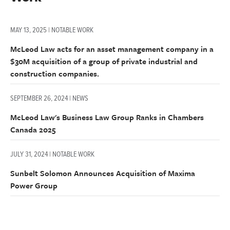
MAY 13, 2025 | NOTABLE WORK
McLeod Law acts for an asset management company in a
$30M acquisition of a group of private industrial and
construction companies.
SEPTEMBER 26, 2024 | NEWS
McLeod Law's Business Law Group Ranks in Chambers
Canada 2025
JULY 31, 2024 | NOTABLE WORK
Sunbelt Solomon Announces Acquisition of Maxima
Power Group