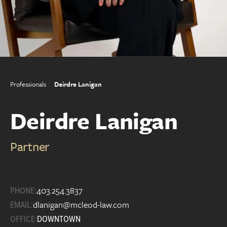
Professionals
Deirdre Lanigan
Deirdre Lanigan
Partner
403.254.3837
PHONE:
dlanigan@mcleod-law.com
EMAIL:
OFFICE:
DOWNTOWN