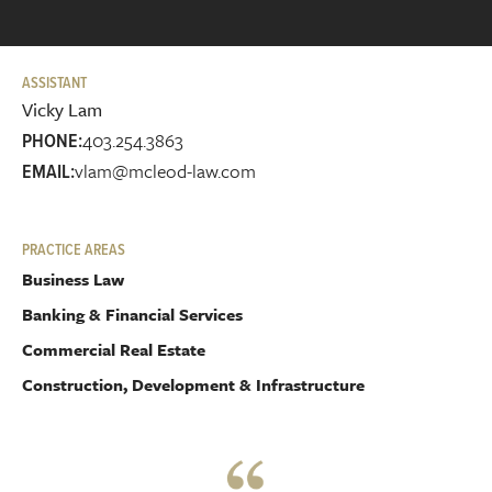
ASSISTANT
Vicky Lam
403.254.3863
PHONE:
vlam@mcleod-law.com
EMAIL:
PRACTICE AREAS
Business Law
Banking & Financial Services
Commercial Real Estate
Construction, Development & Infrastructure