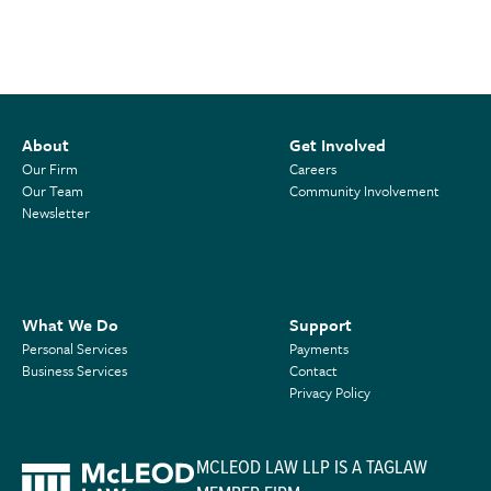
About
Get Involved
Our Firm
Careers
Our Team
Community Involvement
Newsletter
What We Do
Support
Personal Services
Payments
Business Services
Contact
Privacy Policy
MCLEOD LAW LLP IS A TAGLAW