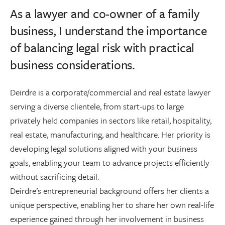
As a lawyer and co-owner of a family
business, I understand the importance
of balancing legal risk with practical
business considerations.
Deirdre is a corporate/commercial and real estate lawyer
serving a diverse clientele, from start-ups to large
privately held companies in sectors like retail, hospitality,
real estate, manufacturing, and healthcare. Her priority is
developing legal solutions aligned with your business
goals, enabling your team to advance projects efficiently
without sacrificing detail.
Deirdre’s entrepreneurial background offers her clients a
unique perspective, enabling her to share her own real-life
experience gained through her involvement in business