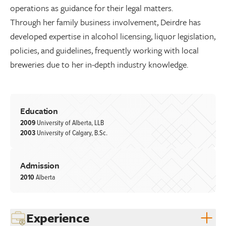
operations as guidance for their legal matters.
Through her family business involvement, Deirdre has
developed expertise in alcohol licensing, liquor legislation,
policies, and guidelines, frequently working with local
breweries due to her in-depth industry knowledge.
Education
2009
University of Alberta, LLB
2003
University of Calgary, B.Sc.
Admission
2010
Alberta
Experience