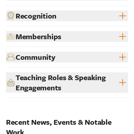
Recognition
Memberships
Community
Teaching Roles & Speaking
Engagements
Recent News, Events & Notable 
Work