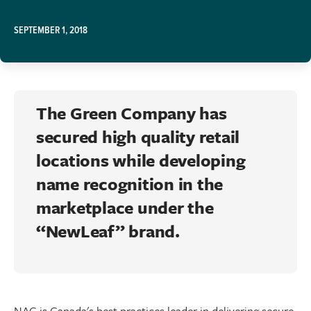
SEPTEMBER 1, 2018
The Green Company has
secured high quality retail
locations while developing
name recognition in the
marketplace under the
“NewLeaf” brand.
NAC is Canada's best practices leader in delivering secure,