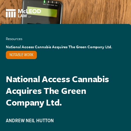
Resources
National Access Cannabis Acquires The Green Company Ltd.
NOTABLE WORK
National Access Cannabis
Acquires The Green
Company Ltd.
ANDREW NEIL HUTTON