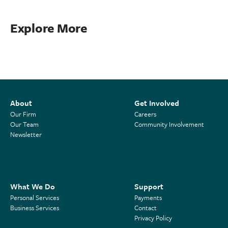
Explore More
About
Get Involved
Our Firm
Careers
Our Team
Community Involvement
Newsletter
What We Do
Support
Personal Services
Payments
Business Services
Contact
Privacy Policy