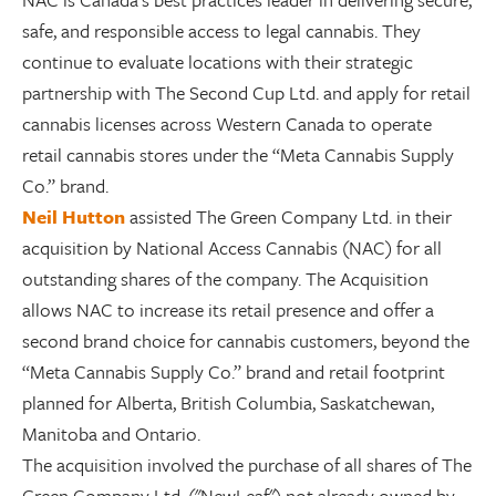
safe, and responsible access to legal cannabis. They
continue to evaluate locations with their strategic
partnership with The Second Cup Ltd. and apply for retail
cannabis licenses across Western Canada to operate
retail cannabis stores under the “Meta Cannabis Supply
Co.” brand.
Neil Hutton
assisted The Green Company Ltd. in their
acquisition by National Access Cannabis (NAC) for all
outstanding shares of the company. The Acquisition
allows NAC to increase its retail presence and offer a
second brand choice for cannabis customers, beyond the
“Meta Cannabis Supply Co.” brand and retail footprint
planned for Alberta, British Columbia, Saskatchewan,
Manitoba and Ontario.
The acquisition involved the purchase of all shares of The
Green Company Ltd. ("NewLeaf") not already owned by