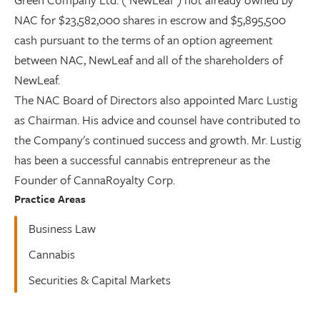
NAC for $23,582,000 shares in escrow and $5,895,500
cash pursuant to the terms of an option agreement
between NAC, NewLeaf and all of the shareholders of
NewLeaf.
The NAC Board of Directors also appointed Marc Lustig
as Chairman. His advice and counsel have contributed to
the Company's continued success and growth. Mr. Lustig
has been a successful cannabis entrepreneur as the
Founder of CannaRoyalty Corp.
Practice Areas
Business Law
Cannabis
Securities & Capital Markets