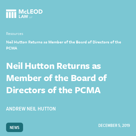
Resources
Neil Hutton Returns as Member of the Board of Directors of the
PCMA
Neil Hutton Returns as
Member of the Board of
Directors of the PCMA
ANDREW NEIL HUTTON
DECEMBER 5, 2019
NEWS