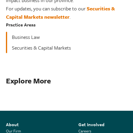
impact business in our province.
For updates, you can subscribe to our
Securities &
Capital Markets newsletter
.
Practice Areas
Business Law
Securities & Capital Markets
Explore More
About
Get Involved
Our Firm
Careers