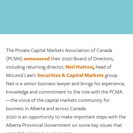
The Private Capital Markets Association of Canada
(PCMA)
announced
their 2020 Board of Directors,
including returning director,
Neil Hutton
,
head of
McLeod Law's
Securities & Capital Markets
group.
Neil is a senior business lawyer and brings his experience,
knowledge and commitment to the role with the PCMA
—the voice of the capital markets community for
business in Alberta and across Canada.
2020 is an opportunity to make important steps with the
Alberta Provincial Government on some key issues that