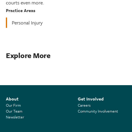
courts even more.
Practice Areas
Personal Injury
Explore More
About
Get Involved
Our Firm
Careers
Our Team
Community Involvement
Newsletter