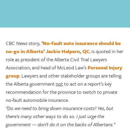
CBC News story, "
No-fault auto insurance should be
no-go in Alberta
"
Jackie Halpern, QC
, is quoted in her
role as president of the Alberta Civil Trial Lawyers
Association, and head of McLeod Law's
Personal Injury
group
. Lawyers and other stakeholder groups are telling
the Alberta government
not
to act on a report's key
recommendation for the province to switch to private
no-fault automobile insurance.
"Do we need to bring down insurance costs? Yes, but
there's many other ways to do so. I just urge the
government — don't do it on the backs of Albertans."