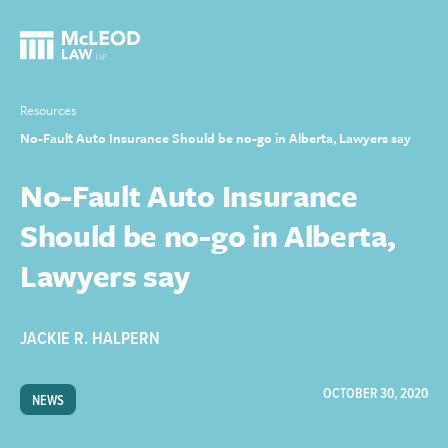
Resources
No-Fault Auto Insurance Should be no-go in Alberta, Lawyers say
No-Fault Auto Insurance
Should be no-go in Alberta,
Lawyers say
JACKIE R. HALPERN
OCTOBER 30, 2020
NEWS