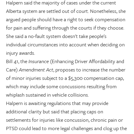
Halpern said the majority of cases under the current
Alberta system are settled out of court. Nonetheless, she
argued people should have a right to seek compensation
for pain and suffering through the courts if they choose.
She said a no-fault system doesn't take people's
individual circumstances into account when deciding on
injury awards.
Bill 41, the
Insurance
(Enhancing Driver Affordability and
Care)
Amendment Act
, proposes to increase the number
of minor injuries subject to a $5,300 compensation cap,
which may include some concussions resulting from
whiplash sustained in vehicle collisions.
Halpern is awaiting regulations that may provide
additional clarity but said that placing caps on
settlements for injuries like concussion, chronic pain or
PTSD could lead to more legal challenges and clog up the