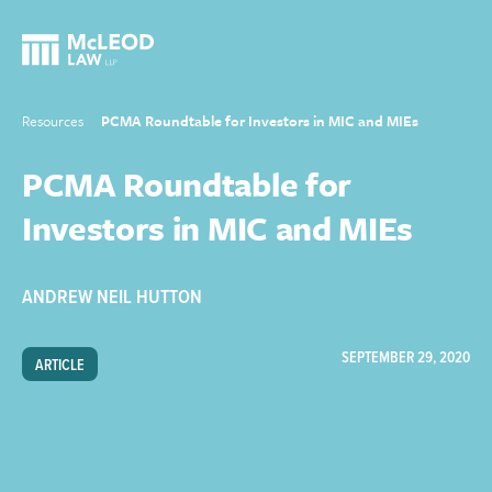
Resources
PCMA Roundtable for Investors in MIC and MIEs
PCMA Roundtable for
Investors in MIC and MIEs
ANDREW NEIL HUTTON
SEPTEMBER 29, 2020
ARTICLE