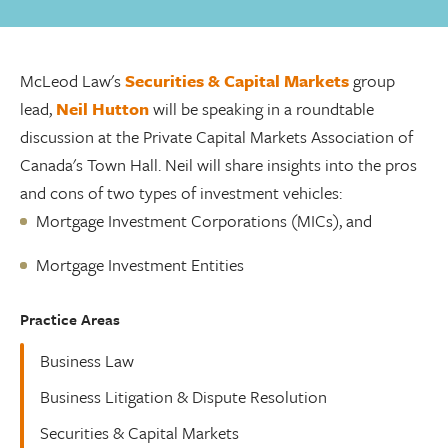
McLeod Law's
Securities & Capital Markets
group
lead,
Neil Hutton
will be speaking in a roundtable
discussion at the Private Capital Markets Association of
Canada's Town Hall. Neil will share insights into the pros
and cons of two types of investment vehicles:
Mortgage Investment Corporations (MICs), and
Mortgage Investment Entities
Practice Areas
Business Law
Business Litigation & Dispute Resolution
Securities & Capital Markets