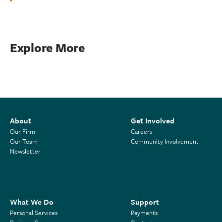
Explore More
About
Get Involved
Our Firm
Careers
Our Team
Community Involvement
Newsletter
What We Do
Support
Personal Services
Payments