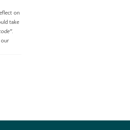
eflect on
ould take
code”
.
 our