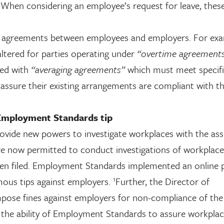
. When considering an employee’s request for leave, thes
ng agreements between employees and employers. For exa
altered for parties operating under
“overtime agreements
ced with
“averaging agreements”
which must meet specif
assure their existing arrangements are compliant with t
mployment Standards tip
ovide new powers to investigate workplaces with the ass
e now permitted to conduct investigations of workplace
een filed. Employment Standards implemented an online 
1
mous tips against employers.
Further, the Director of
mpose fines against employers for non-compliance of th
 the ability of Employment Standards to assure workplac