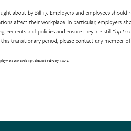
ought about by Bill 17. Employers and employees should r
ions affect their workplace. In particular, employers sh
agreements and policies and ensure they are still
“up to 
this transitionary period, please contact any member of
oyment Standards Tip”, obtained February 1, 2018.