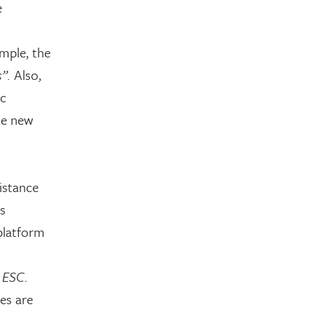
e
mple, the
”.
Also,
ic
he new
istance
s
platform
e
ESC
.
es are