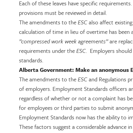
Each of these leaves have specific requirements
provisions must be reviewed in detail.
The amendments to the
ESC
also affect existi
calculation of time in lieu of overtime has been 
”compressed work week agreements”
are repla
requirements under the
ESC
. Employers should 
standards.
Alberta Government: Make an anonymous E
The amendments to the
ESC
and Regulations pr
of employers. Employment Standards officers ar
regardless of whether or not a complaint has b
for employees or third parties to submit anony
Employment Standards now has the ability to i
These factors suggest a considerable advance in