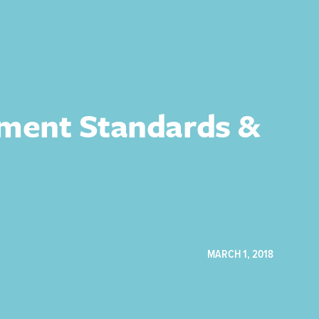
yment Standards &
MARCH 1, 2018