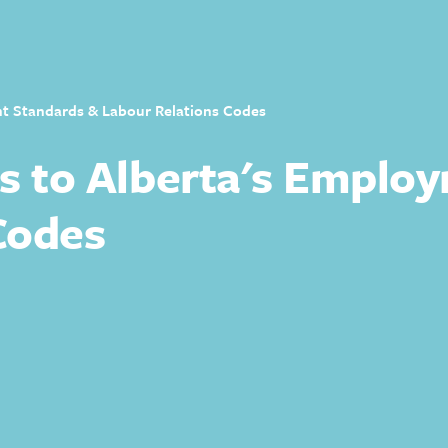
nt Standards & Labour Relations Codes
es to Alberta's Emplo
Codes