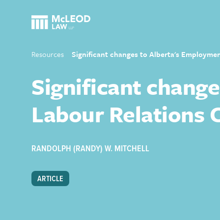
Resources
Significant changes to Alberta's Employme
Significant chang
Labour Relations 
RANDOLPH (RANDY) W. MITCHELL
ARTICLE