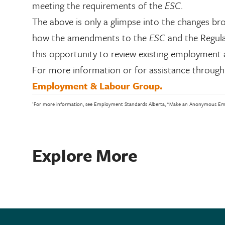
meeting the requirements of the
ESC
.
The above is only a glimpse into the changes br
how the amendments to the
ESC
and the Regulat
this opportunity to review existing employment 
For more information or for assistance through 
Employment & Labour Group.
1
For more information, see Employment Standards Alberta, “Make an Anonymous Empl
Explore More