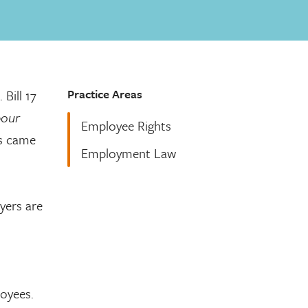
Practice Areas
. Bill 17
bour
Employee Rights
s came
Employment Law
.
yers are
oyees.