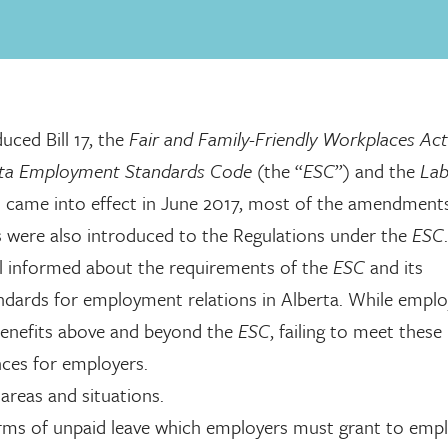
ced Bill 17, the
Fair and Family-Friendly Workplaces Act
rta Employment Standards Code
(the “
ESC
”) and the
La
came into effect in June 2017, most of the amendment
s were also introduced to the Regulations under the
ESC
ell informed about the requirements of the
ESC
and its
dards for employment relations in Alberta. While emplo
 benefits above and beyond the
ESC
, failing to meet these
ces for employers.
areas and situations.
ms of unpaid leave which employers must grant to empl