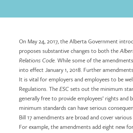
On May 24, 2017, the Alberta Government introdu
proposes substantive changes to both the
Albe
Relations Code.
While some of the amendments 
into effect January 1, 2018. Further amendment
It is vital for employers and employees to be w
Regulations. The
ESC
sets out the minimum stan
generally free to provide employees’ rights and
minimum standards can have serious consequen
Bill 17 amendments are broad and cover various 
For example, the amendments add eight new for