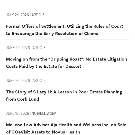
JULY 24, 2026 | ARTICLE
Formal Offers of Settlement: Utilizing the Rules of Court
to Encourage the Early Resolution of Claims
JUNE 29, 2026 | ARTICLE
Moving on from the "Dripping Roast": No Estate Litigation
Costs Paid by the Estate for Dessert
JUNE 26, 2026 | ARTICLE
The Story of S Lazy H: A Lesson in Poor Estate Planning
from Corb Lund
JUNE 16, 2026 | NOTABLE WORK
McLeod Law Advises Aja Health and Wellness Inc. on Sale
of GOeVisit Assets to Novus Health