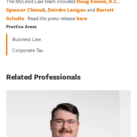
The McLeod Law team included
Doug Ewens, K.C
.,
Spencer Chimuk
,
Deirdre Lanigan
and
Barrett
Schultz
. Read the press release
here
Practice Areas
Business Law
Corporate Tax
Related Professionals