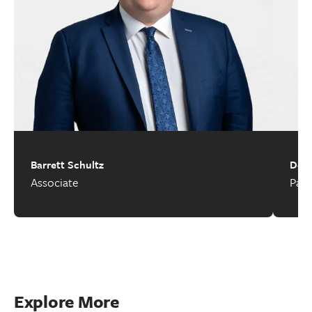
Barrett Schultz
Deir
Associate
Part
Explore More