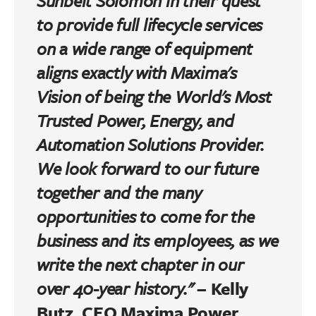
Sunbelt Solomon in their quest
to provide full lifecycle services
on a wide range of equipment
aligns exactly with Maxima's
Vision of being the World's Most
Trusted Power, Energy, and
Automation Solutions Provider.
We look forward to our future
together and the many
opportunities to come for the
business and its employees, as we
write the next chapter in our
over 40-year history."
–
Kelly
Butz, CEO Maxima Power