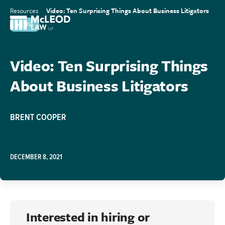
Resources
Video: Ten Surprising Things About Business Litigators
MEDIA
Video: Ten Surprising Things
About Business Litigators
BRENT COOPER
DECEMBER 8, 2021
Interested in hiring or