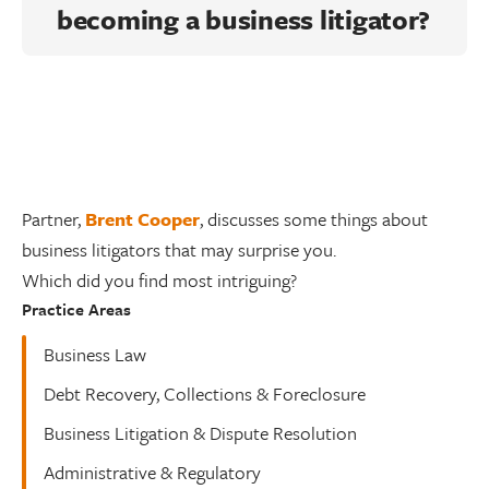
becoming a business litigator?
Partner,
Brent Cooper
, discusses some things about
business litigators that may surprise you.
Which did you find most intriguing?
Practice Areas
Business Law
Debt Recovery, Collections & Foreclosure
Business Litigation & Dispute Resolution
Administrative & Regulatory