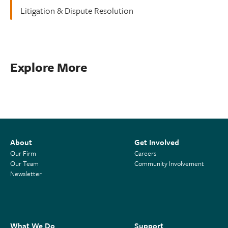
Litigation & Dispute Resolution
Explore More
About
Get Involved
Our Firm
Careers
Our Team
Community Involvement
Newsletter
What We Do
Support