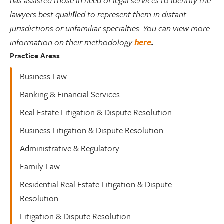
has assisted those in need of legal services to identify the
lawyers best qualiﬁed to represent them in distant
jurisdictions or unfamiliar specialties. You can view more
information on their methodology
here
.
Practice Areas
Business Law
Banking & Financial Services
Real Estate Litigation & Dispute Resolution
Business Litigation & Dispute Resolution
Administrative & Regulatory
Family Law
Residential Real Estate Litigation & Dispute
Resolution
Litigation & Dispute Resolution