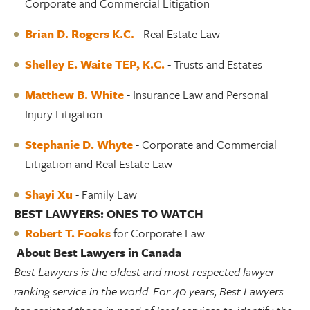
Corporate and Commercial Litigation
Brian D. Rogers K.C.
- Real Estate Law
Shelley E. Waite TEP, K.C
.
- Trusts and Estates
Matthew B. White
- Insurance Law and Personal
Injury Litigation
Stephanie D. Whyte
- Corporate and Commercial
Litigation and Real Estate Law
Shayi Xu
- Family Law
BEST LAWYERS: ONES TO WATCH
Robert T. Fooks
for Corporate Law
About Best Lawyers in Canada
Best Lawyers is the oldest and most respected lawyer
ranking service in the world. For 40 years, Best Lawyers