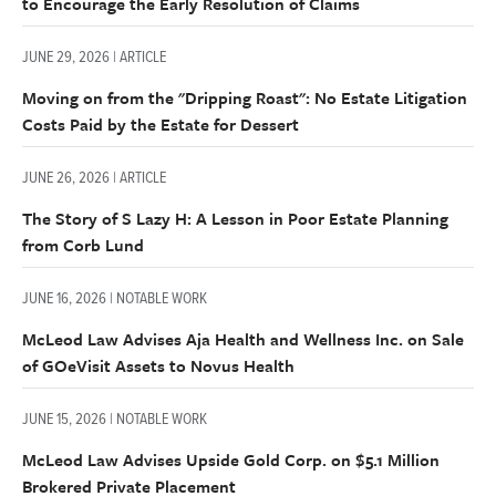
to Encourage the Early Resolution of Claims
JUNE 29, 2026 | ARTICLE
Moving on from the "Dripping Roast": No Estate Litigation
Costs Paid by the Estate for Dessert
JUNE 26, 2026 | ARTICLE
The Story of S Lazy H: A Lesson in Poor Estate Planning
from Corb Lund
JUNE 16, 2026 | NOTABLE WORK
McLeod Law Advises Aja Health and Wellness Inc. on Sale
of GOeVisit Assets to Novus Health
JUNE 15, 2026 | NOTABLE WORK
McLeod Law Advises Upside Gold Corp. on $5.1 Million
Brokered Private Placement