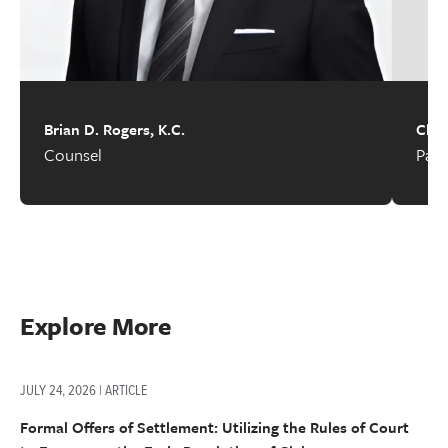
Brian D. Rogers, K.C.
Chad
Counsel
Part
Explore More
JULY 24, 2026 | ARTICLE
Formal Offers of Settlement: Utilizing the Rules of Court