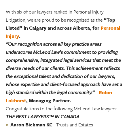
With six of our lawyers ranked in Personal Injury
Litigation, we are proud to be recognized as the
“Top
Listed” in Calgary and across Alberta, for
Personal
Injury
.
“Our recognition across all key practice areas
underscores McLeod Law’s commitment to providing
comprehensive, integrated legal services that meet the
diverse needs of our clients. This achievement reflects
the exceptional talent and dedication of our lawyers,
whose expertise and client-focused approach have set a
high standard within the legal community.”
-
Robin
Lokhorst
, Managing Partner.
Congratulations to the following McLeod Law lawyers:
THE BEST LAWYERS™ IN CANADA
Aaron Bickman KC
- Trusts and Estates