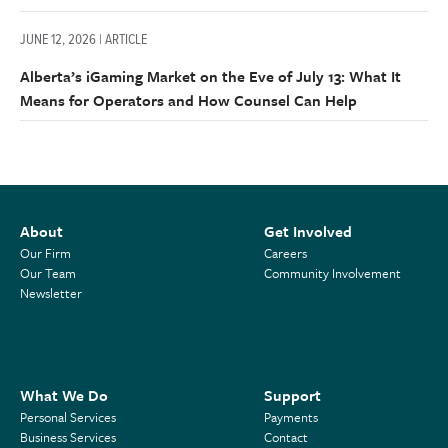
JUNE 12, 2026 | ARTICLE
Alberta’s iGaming Market on the Eve of July 13: What It
Means for Operators and How Counsel Can Help
About
Get Involved
Our Firm
Careers
Our Team
Community Involvement
Newsletter
What We Do
Support
Personal Services
Payments
Business Services
Contact