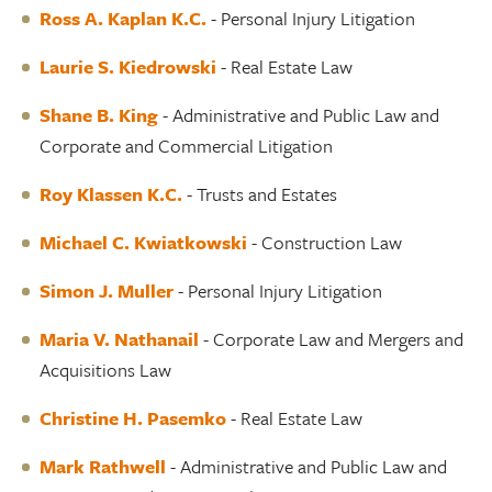
Ross A. Kaplan K.C
.
- Personal Injury Litigation
Laurie S. Kiedrowski
- Real Estate Law
Shane B. King
- Administrative and Public Law and
Corporate and Commercial Litigation
Roy Klassen K.C.
- Trusts and Estates
Michael C. Kwiatkowski
- Construction Law
Simon J. Muller
- Personal Injury Litigation
Maria V. Nathanail
- Corporate Law and Mergers and
Acquisitions Law
Christine H. Pasemko
- Real Estate Law
Mark Rathwell
- Administrative and Public Law and