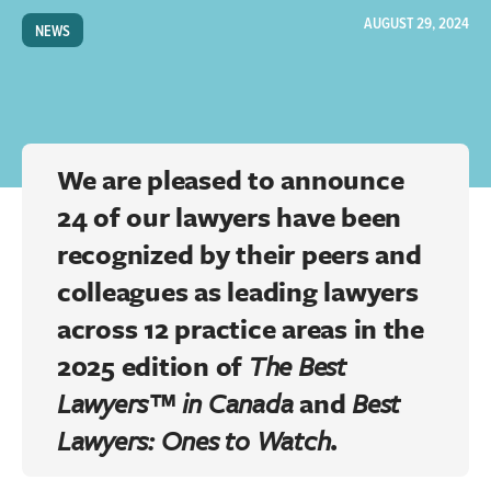
AUGUST 29, 2024
NEWS
We are pleased to announce
24 of our lawyers have been
recognized by their peers and
colleagues as leading lawyers
across 12 practice areas in the
2025 edition of
The Best
Lawyers™ in Canada
and
Best
Lawyers: Ones to Watch
.