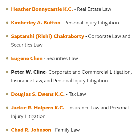
Heather Bonnycastle K.C
.
- Real Estate Law
Kimberley A. Bufton
- Personal Injury Litigation
Saptarshi (Rishi) Chakraborty
- Corporate Law and
Securities Law
Eugene Chen
- Securities Law
Peter W. Cline
- Corporate and Commercial Litigation,
Insurance Law, and Personal Injury Litigation
Douglas S. Ewens K.C.
- Tax Law
Jackie R. Halpern K.C.
- Insurance Law and Personal
Injury Litigation
Chad R. Johnson
- Family Law