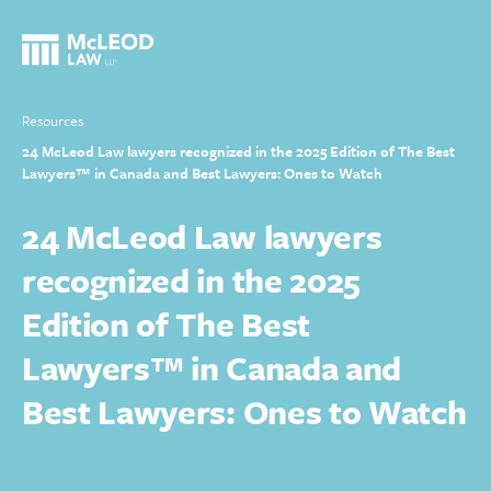
Resources
24 McLeod Law lawyers recognized in the 2025 Edition of The Best
Lawyers™ in Canada and Best Lawyers: Ones to Watch
24 McLeod Law lawyers
recognized in the 2025
Edition of The Best
Lawyers™ in Canada and
Best Lawyers: Ones to Watch