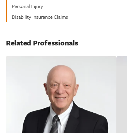
Personal Injury
Disability Insurance Claims
Related Professionals