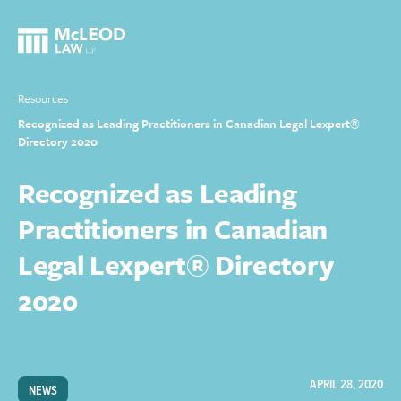
Resources
Recognized as Leading Practitioners in Canadian Legal Lexpert®
Directory 2020
Recognized as Leading
Practitioners in Canadian
Legal Lexpert® Directory
2020
APRIL 28, 2020
NEWS