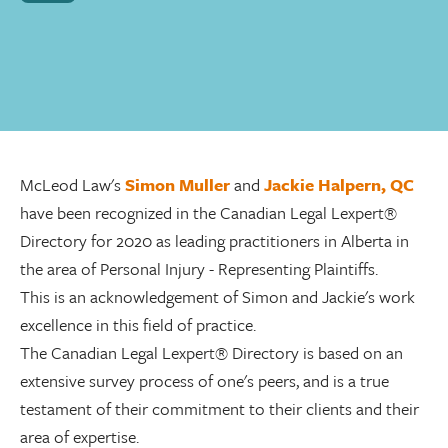
McLeod Law's
Simon Muller
and
Jackie Halpern, QC
have been recognized in the Canadian Legal Lexpert®
Directory for 2020 as leading practitioners in Alberta in
the area of Personal Injury - Representing Plaintiffs.
This is an acknowledgement of Simon and Jackie's work
excellence in this field of practice.
The Canadian Legal Lexpert® Directory is based on an
extensive survey process of one's peers, and is a true
testament of their commitment to their clients and their
area of expertise.