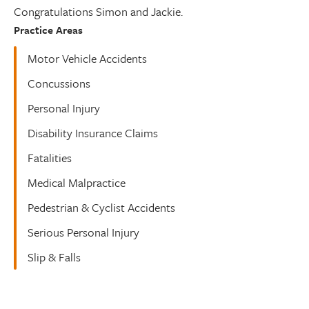
Congratulations Simon and Jackie.
Practice Areas
Motor Vehicle Accidents
Concussions
Personal Injury
Disability Insurance Claims
Fatalities
Medical Malpractice
Pedestrian & Cyclist Accidents
Serious Personal Injury
Slip & Falls