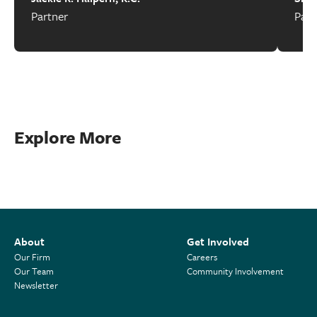
Partner
Part
Explore More
About
Get Involved
Our Firm
Careers
Our Team
Community Involvement
Newsletter