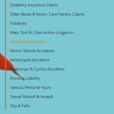
Disability Insurance Claims
Elder Abuse & Senior Care Facility Claims
Fatalities
Mass Tort & Class Action Litigation
Medical Malpractice
Motor Vehicle Accidents
Motorcycle Accidents
Pedestrian & Cyclist Accidents
Product Liability
Serious Personal Injury
Sexual Assault & Assault
Slip & Falls