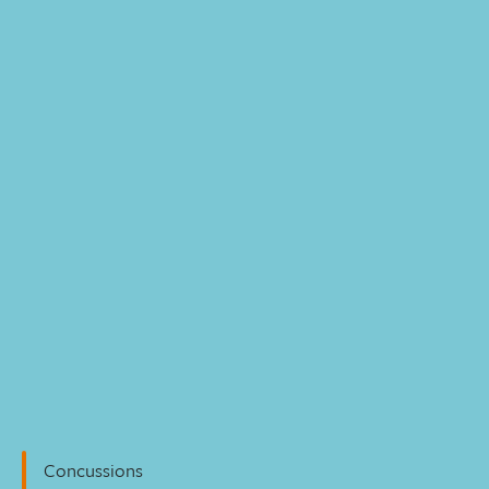
Personal Injury
Concussions