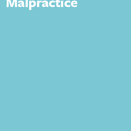
Malpractice