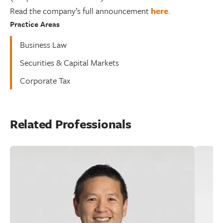
Read the company’s full announcement
here
.
Practice Areas
Business Law
Securities & Capital Markets
Corporate Tax
Related Professionals