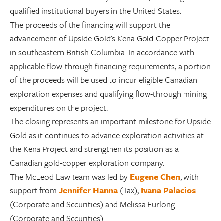
qualified institutional buyers in the United States.
The proceeds of the financing will support the
advancement of Upside Gold’s Kena Gold-Copper Project
in southeastern British Columbia. In accordance with
applicable flow-through financing requirements, a portion
of the proceeds will be used to incur eligible Canadian
exploration expenses and qualifying flow-through mining
expenditures on the project.
The closing represents an important milestone for Upside
Gold as it continues to advance exploration activities at
the Kena Project and strengthen its position as a
Canadian gold-copper exploration company.
The McLeod Law team was led by
Eugene Chen
, with
support from
Jennifer Hanna
(Tax),
Ivana Palacios
(Corporate and Securities) and Melissa Furlong
(Corporate and Securities)
.