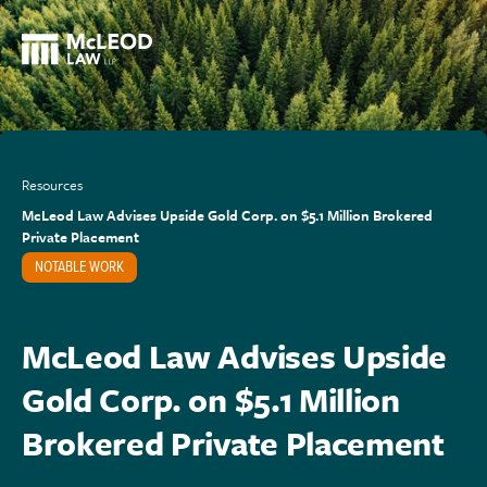
Resources
McLeod Law Advises Upside Gold Corp. on $5.1 Million Brokered
Private Placement
NOTABLE WORK
McLeod Law Advises Upside
Gold Corp. on $5.1 Million
Brokered Private Placement