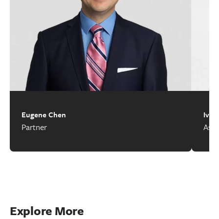
Eugene Chen
Ivan
Partner
Asso
Explore More