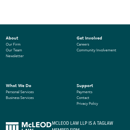
About
Get Involved
Our Firm
Careers
Our Team
Community Involvement
Newsletter
What We Do
Support
Personal Services
Payments
Business Services
Contact
Privacy Policy
MCLEOD LAW LLP IS A TAGLAW