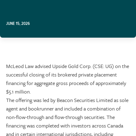
JUNE 15, 2026
McLeod Law advised Upside Gold Corp. (CSE: UG) on the
successful closing of its brokered private placement
financing for aggregate gross proceeds of approximately
$5.1 million.
The offering was led by Beacon Securities Limited as sole
agent and bookrunner and included a combination of
non-flow-through and flow-through securities. The
financing was completed with investors across Canada
and in certain international jurisdictions, including