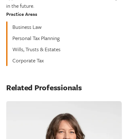
in the future.
Practice Areas
Business Law
Personal Tax Planning
Wills, Trusts & Estates
Corporate Tax
Related Professionals