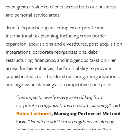
even greater value to clients across both our business
and personal service areas.
Jennifer’s practice spans complex corporate and
international tax planning, including cross-border
expansion, acquisitions and divestitures, post-acquisition
integrations, corporate reorganizations, debt
restructuring, financings, and Indigenous taxation. Her
arrival further enhances the firm’s ability to provide
sophisticated cross-border structuring, reorganizations,
and high-value planning at a competitive price point.
“Tax impacts nearly every area of law, from
corporate reorganizations to estate planning,”
said
Robin Lokhorst
, Managing Partner of McLeod
Law.
“Jennifer’s addition strengthens an already
talented team, ensuring we continue to deliver