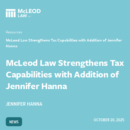
Resources
McLeod Law Strengthens Tax Capabilities with Addition of Jennifer
Hanna
McLeod Law Strengthens Tax
Capabilities with Addition of
Jennifer Hanna
JENNIFER HANNA
OCTOBER 20, 2025
NEWS