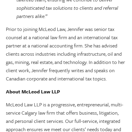
sophisticated tax solutions to clients and referral
partners alike.”
Prior to joining McLeod Law, Jennifer was senior tax
counsel at a national law firm and an international tax
partner at a national accounting firm. She has advised
clients across industries including infrastructure, oil and
gas, mining, real estate, and technology. In addition to her
client work, Jennifer frequently writes and speaks on
Canadian corporate and international tax topics.
About McLeod Law LLP
McLeod Law LLP is a progressive, entrepreneurial, multi-
service Calgary law firm that offers business, litigation,
and personal client services. Our full-service, integrated
approach ensures we meet our clients’ needs today and