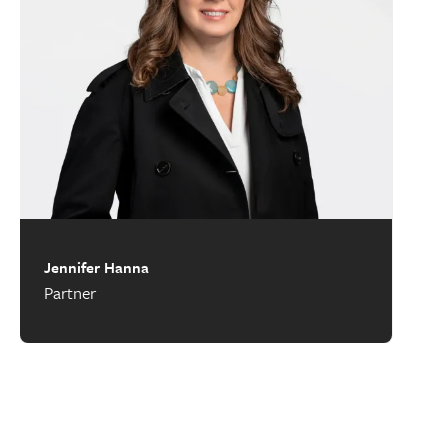
Jennifer Hanna
Partner