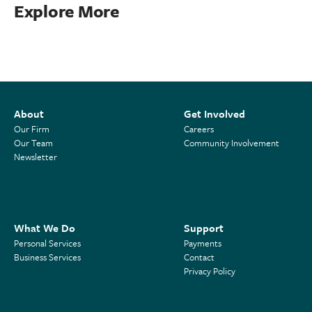
Explore More
About
Get Involved
Our Firm
Careers
Our Team
Community Involvement
Newsletter
What We Do
Support
Personal Services
Payments
Business Services
Contact
Privacy Policy