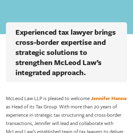
Experienced tax lawyer brings
cross-border expertise and
strategic solutions to
strengthen McLeod Law’s
integrated approach.
McLeod Law LLP is pleased to welcome
Jennifer Hanna
as Head of its Tax Group. With more than 20 years of
experience in strategic tax structuring and cross-border
transactions, Jennifer will lead and collaborate with
McLeod Law’s established team of tax lawyers to deliver