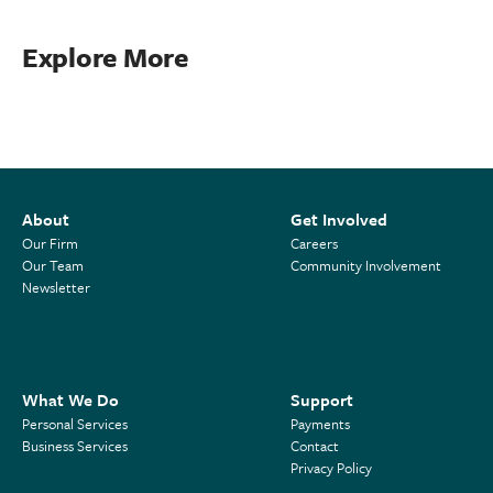
Explore More
About
Get Involved
Our Firm
Careers
Our Team
Community Involvement
Newsletter
What We Do
Support
Personal Services
Payments
Business Services
Contact
Privacy Policy