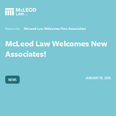
Resources
McLeod Law Welcomes New Associates!
McLeod Law Welcomes New
Associates!
JANUARY 18, 2016
NEWS