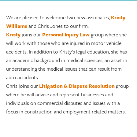
We are pleased to welcome two new associates,
Kristy
Williams
and Chris Jones to our firm.
Kristy
joins our
Personal Injury Law
group where she
will work with those who are injured in motor vehicle
accidents. In addition to Kristy's legal education, she has
an academic background in medical sciences, an asset in
understanding the medical issues that can result from
auto accidents.
Chris joins our
Litigation & Dispute Resolution
group
where he will advise and represent businesses and
individuals on commercial disputes and issues with a
focus in construction and employment related matters.