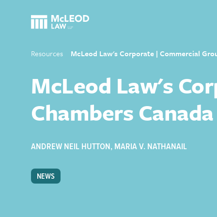
Resources
McLeod Law's Corporate | Commercial Gro
McLeod Law's Corp
Chambers Canada
ANDREW NEIL HUTTON
,
MARIA V. NATHANAIL
NEWS