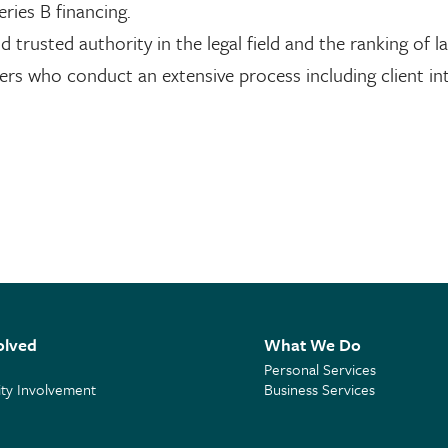
eries B financing.
d trusted authority in the legal field and the ranking of l
rs who conduct an extensive process including client int
olved
What We Do
Personal Services
y Involvement
Business Services