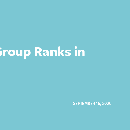
Group Ranks in
SEPTEMBER 16, 2020