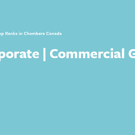
up Ranks in Chambers Canada
orate | Commercial 