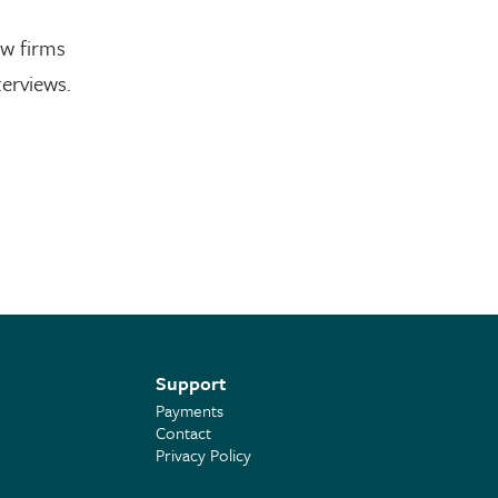
aw firms
erviews.
Support
Payments
Contact
Privacy Policy