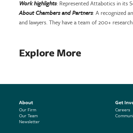
Work highlights
: Represented Attabotics in its S
About Chambers and Partners
: A recognized an
and lawyers. They have a team of 200+ researche
Explore More
About
Get Inv
Our Firm
Careers
Our Team
Communit
Newsletter