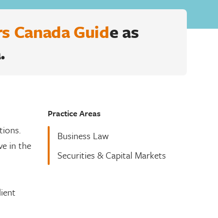
s Canada Guid
e as
.
Practice Areas
tions.
Business Law
ve in the
Securities & Capital Markets
lient