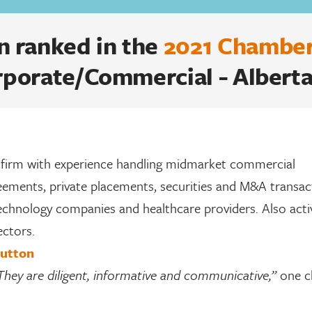
 ranked in the
2021 Chamber
rporate/Commercial - Alberta
 firm with experience handling midmarket commercial
reements, private placements, securities and M&A transac
technology companies and healthcare providers. Also acti
ectors.
Hutton
They are diligent, informative and communicative,”
one c