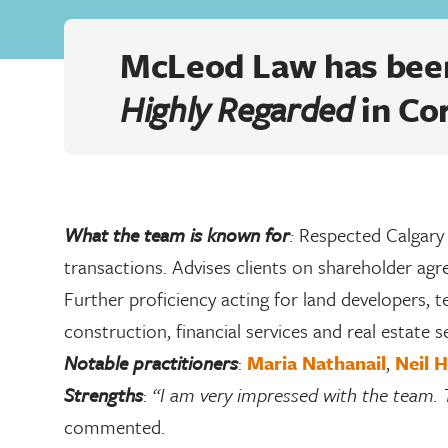
McLeod Law has been
Highly Regarded
in Co
What the team is known for
:
Respected Calgary
transactions. Advises clients on shareholder ag
Further proficiency acting for land developers, 
construction, financial services and real estate s
Notable practitioners
:
Maria Nathanail
,
Neil 
Strengths
:
“I am very impressed with the team. 
commented.