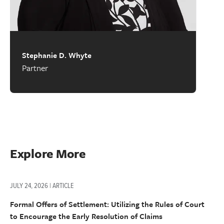
Stephanie D. Whyte
Partner
Explore More
JULY 24, 2026 | ARTICLE
Formal Offers of Settlement: Utilizing the Rules of Court
to Encourage the Early Resolution of Claims