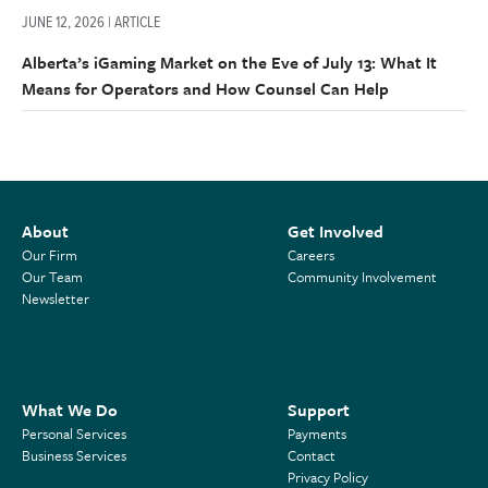
JUNE 12, 2026 | ARTICLE
Alberta’s iGaming Market on the Eve of July 13: What It
Means for Operators and How Counsel Can Help
About
Get Involved
Our Firm
Careers
Our Team
Community Involvement
Newsletter
What We Do
Support
Personal Services
Payments
Business Services
Contact
Privacy Policy