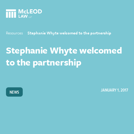
Resources
Stephanie Whyte welcomed to the partnership
Stephanie Whyte welcomed
to the partnership
JANUARY 1, 2017
NEWS