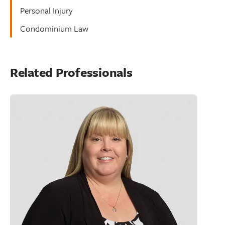
Personal Injury
Condominium Law
Related Professionals