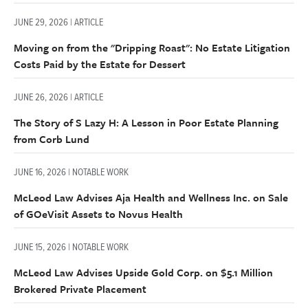
JUNE 29, 2026 | ARTICLE
Moving on from the "Dripping Roast": No Estate Litigation
Costs Paid by the Estate for Dessert
JUNE 26, 2026 | ARTICLE
The Story of S Lazy H: A Lesson in Poor Estate Planning
from Corb Lund
JUNE 16, 2026 | NOTABLE WORK
McLeod Law Advises Aja Health and Wellness Inc. on Sale
of GOeVisit Assets to Novus Health
JUNE 15, 2026 | NOTABLE WORK
McLeod Law Advises Upside Gold Corp. on $5.1 Million
Brokered Private Placement