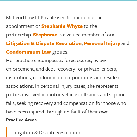
McLeod Law LLP is pleased to announce the
appointment of
Stephanie Whyte
to the
partnership.
Stephanie
is a valued member of our
Litigation & Dispute Resolution
,
Personal Injury
and
Condominium Law
groups.
Her practice encompasses foreclosures, bylaw
enforcement, and debt recovery for private lenders,
institutions, condominium corporations and resident
associations. In personal injury cases, she represents
parties involved in motor vehicle collisions and slip and
falls, seeking recovery and compensation for those who
have been injured through no fault of their own.
Practice Areas
Litigation & Dispute Resolution