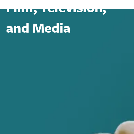
Film, Television,
and Media