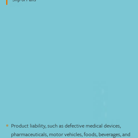
Mass Tort & Class Action Litigation
Free Initial Consultation
Mass tort and class action litigation play crucial roles in
ensuring justice for individuals who have suffered
physical injury or economic harm. We understand the
complexities of these cases and are dedicated to
achieving justice for every client, respecting your unique
circumstances.
Whether you've suffered physical injury or economic
harm, our experienced lawyers are here to guide you
through the legal process. Our practice covers a wide
range of cases, including:
Product liability, such as defective medical devices,
pharmaceuticals, motor vehicles, foods, beverages, and