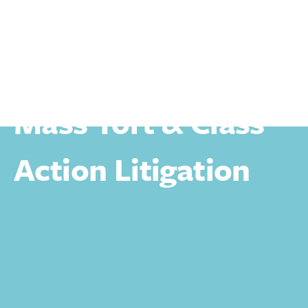
Personal
Personal Injury
Mass Tort & Class Action Litigation
Mass Tort & Class
Action Litigation