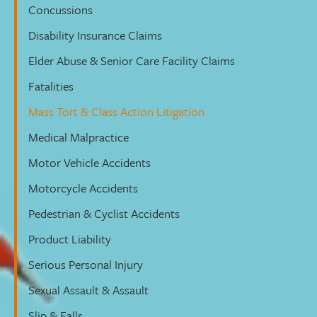
Concussions
Disability Insurance Claims
Elder Abuse & Senior Care Facility Claims
Fatalities
Mass Tort & Class Action Litigation
Medical Malpractice
Motor Vehicle Accidents
Motorcycle Accidents
Pedestrian & Cyclist Accidents
Product Liability
Serious Personal Injury
Sexual Assault & Assault
Slip & Falls