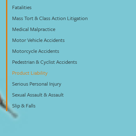
Fatalities
Mass Tort & Class Action Litigation
Medical Malpractice
Motor Vehicle Accidents
Motorcycle Accidents
Pedestrian & Cyclist Accidents
Product Liability
Serious Personal Injury
Sexual Assault & Assault
Slip & Falls
Product Liability