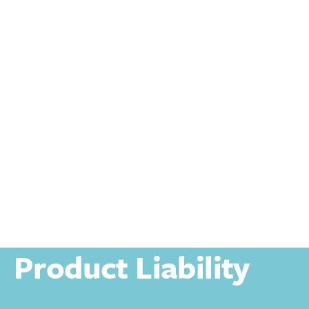
Personal
Personal Injury
Product Liability
Product Liability