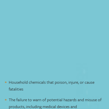
Free Initial Consultation
Product liability cases are about ensuring the safety of
everyday products we use at home and work. In product
liability class action suits, we seek compensation for
individuals harmed by defective products, whether it's
due to design flaws, manufacturing defects, or inadequate
warnings. Our experienced product liability lawyers
understand the complexities involved in investigating
injuries caused by faulty products and holding
responsible parties accountable.
We handle cases involving dangerous and defective
products such as:
Household chemicals that poison, injure, or cause
fatalities
The failure to warn of potential hazards and misuse of
products, including medical devices and