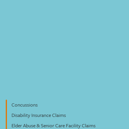
Personal Injury
Concussions
Disability Insurance Claims
Elder Abuse & Senior Care Facility Claims